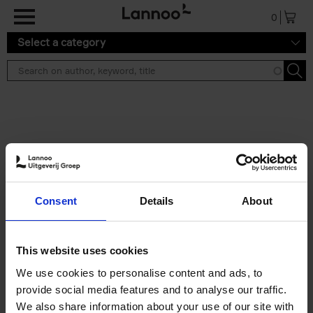
Skip to main content
0
Select a category
Search results ''
2 results
Iconic Classic Cars
Consent
Details
About
Kevin Van Campenhout
Yan-Alexandre Damasiewicz
Hardback
2025
240
This website uses cookies
€
59,
99
We use cookies to personalise content and ads, to
provide social media features and to analyse our traffic.
We also share information about your use of our site with