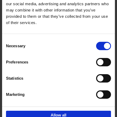
our social media, advertising and analytics partners who
may combine it with other information that you’ve
Add to basket
provided to them or that they’ve collected from your use
of their services.
Iconic Cars
Kevin Van Campenhout
Yan-Alexandre Damasiewicz
Consent
Hardback
2024
240
Necessary
Selection
€
59,
99
Preferences
Statistics
Add to basket
Marketing
Sign up for book recommendations,
discounts and inspiration.
Allow all