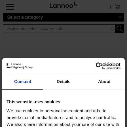
Skip to main content
0
Select a category
Search results ''
2 results
Iconic Classic Cars
Consent
Details
About
Kevin Van Campenhout
Yan-Alexandre Damasiewicz
Hardback
2025
240
This website uses cookies
€
59,
99
We use cookies to personalise content and ads, to
provide social media features and to analyse our traffic.
We also share information about your use of our site with