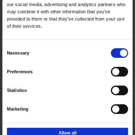
our social media, advertising and analytics partners who
may combine it with other information that you’ve
Add to basket
provided to them or that they’ve collected from your use
of their services.
Iconic Cars
Kevin Van Campenhout
Yan-Alexandre Damasiewicz
Consent
Hardback
2024
240
Necessary
Selection
€
59,
99
Preferences
Statistics
Add to basket
Marketing
Sign up for book recommendations,
discounts and inspiration.
Allow all