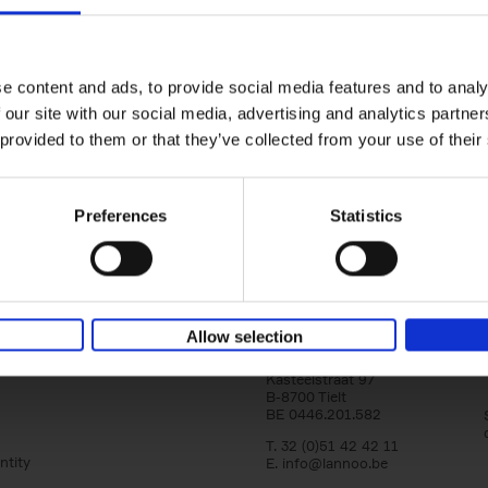
Iconic Cars
yle filter
The greatest modern classics
Kevin Van Campenhout
Yan-Alexandre Damasiewi
Hardback
2024
240
e content and ads, to provide social media features and to analy
Iconic Cars goes beyond mere machinery; i
 our site with our social media, advertising and analytics partn
tribute to the world's rarest and most stun
 provided to them or that they’ve collected from your use of their
modern classic automobiles. From the[...]
Preferences
Statistics
Allow selection
Lannoo Publishers
Kasteelstraat 97
B-8700 Tielt
BE 0446.201.582
T. 32 (0)51 42 42 11
ntity
E.
info@lannoo.be