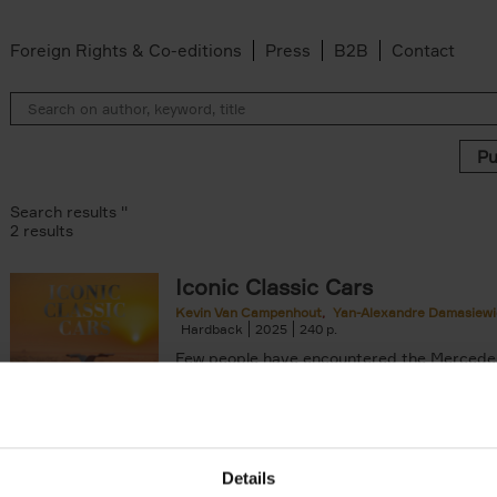
Foreign Rights & Co-editions
Press
B2B
Contact
Search results ''
2 results
Iconic Classic Cars
Kevin Van Campenhout
Yan-Alexandre Damasiewi
n-Alexandre Damasiewicz filter
Hardback
2025
240
Few people have encountered the Mercede
300 SL 'Gullwing' that graces the cover of t
the car once owned by Sophia Loren, with[..
Details