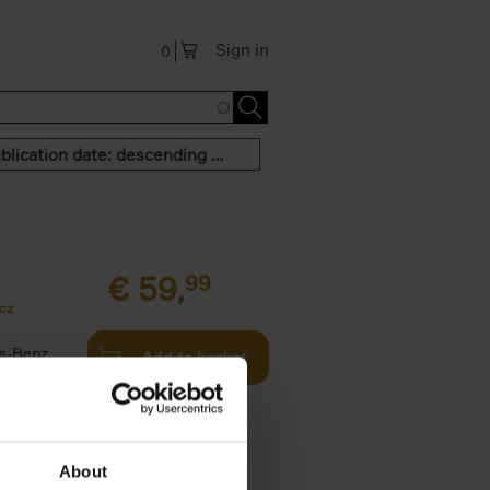
Sign in
0
Publication date: descending order
€
59,
99
cz
s-Benz
Add to basket
his book -
.]
About