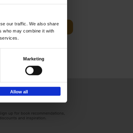
€
59,
99
cz
se our traffic. We also share
Add to basket
t's a
ers who may combine it with
ning
 services.
Marketing
Allow all
Sign up for book recommendations,
discounts and inspiration.