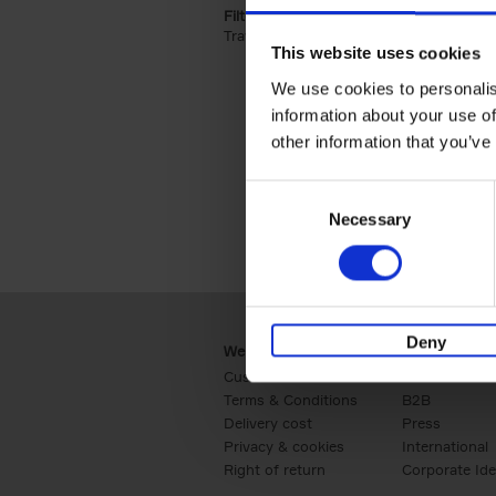
Filter by categories lannoo int:
Travel & Lifestyle (2)
Apply Travel & Lifest
This website uses cookies
We use cookies to personalis
information about your use of
other information that you’ve
Consent
Necessary
Selection
Deny
Webshop
Business
Customer service
Retail
Terms & Conditions
B2B
Delivery cost
Press
Privacy & cookies
International
Right of return
Corporate Ide