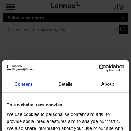
Skip to main content
0
Select a category
Search results ''
2 results
Iconic Classic Cars
Consent
Details
About
Kevin Van Campenhout
Yan-Alexandre Damasiewicz
Hardback
2025
240
This website uses cookies
€
59,
99
We use cookies to personalise content and ads, to
provide social media features and to analyse our traffic.
We also share information about your use of our site with