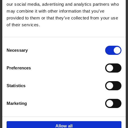
our social media, advertising and analytics partners who
may combine it with other information that you’ve
Add to basket
provided to them or that they’ve collected from your use
of their services.
Iconic Cars
Kevin Van Campenhout
Yan-Alexandre Damasiewicz
Consent
Hardback
2024
240
Necessary
Selection
€
59,
99
Preferences
Statistics
Add to basket
Marketing
Sign up for book recommendations,
discounts and inspiration.
Allow all