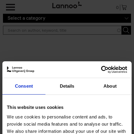
Skip to main content
0
Select a category
Search results ''
2 results
Iconic Classic Cars
Consent
Details
About
Kevin Van Campenhout
Yan-Alexandre Damasiewicz
Hardback
2025
240
This website uses cookies
€
59,
99
We use cookies to personalise content and ads, to
provide social media features and to analyse our traffic.
We also share information about your use of our site with