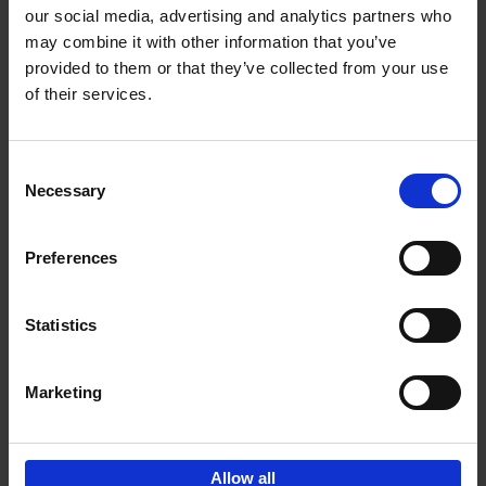
our social media, advertising and analytics partners who
may combine it with other information that you’ve
Add to basket
provided to them or that they’ve collected from your use
of their services.
Iconic Cars
Kevin Van Campenhout
Yan-Alexandre Damasiewicz
Consent
Hardback
2024
240
Necessary
Selection
€
59,
99
Preferences
Statistics
Add to basket
Marketing
Sign up for book recommendations,
discounts and inspiration.
Allow all