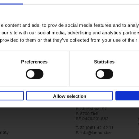
yle filter
150 Tea Houses You Need to Vi
Before You Die
Léa Teuscher
e content and ads, to provide social media features and to analy
Hardback
2025
256
 our site with our social media, advertising and analytics partn
A selection of the 150 most exquisite tea h
 provided to them or that they’ve collected from your use of their
the world - each having a unique story to te
the United Kingdom to Japan and from[...]
Preferences
Statistics
Allow selection
Lannoo Publishers
Kasteelstraat 97
B-8700 Tielt
BE 0446.201.582
T. 32 (0)51 42 42 11
ntity
E.
info@lannoo.be