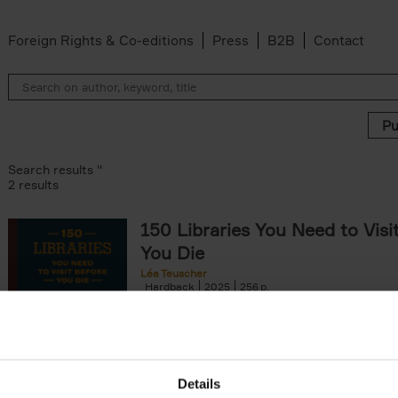
Foreign Rights & Co-editions
Press
B2B
Contact
Search results ''
2 results
150 Libraries You Need to Visi
You Die
Léa Teuscher
Hardback
2025
256
Discover the most enchanting libraries aro
world in 150 Libraries You Need to Visit Be
Die. This book will take[...]
Details