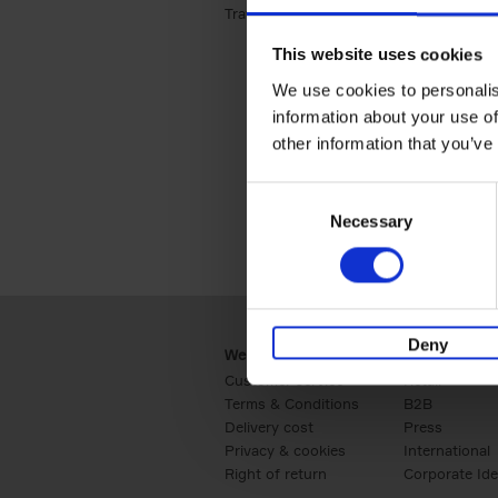
Travel & Lifestyle (2)
Apply Travel & Lifest
This website uses cookies
We use cookies to personalis
information about your use of
other information that you’ve
Consent
Necessary
Selection
Deny
Webshop
Business
Customer service
Retail
Terms & Conditions
B2B
Delivery cost
Press
Privacy & cookies
International
Right of return
Corporate Ide