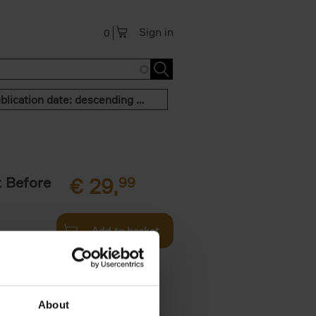
Sign in
0
Publication date: descending order
t Before
€
29,
99
Add to basket
und the
fore You
About