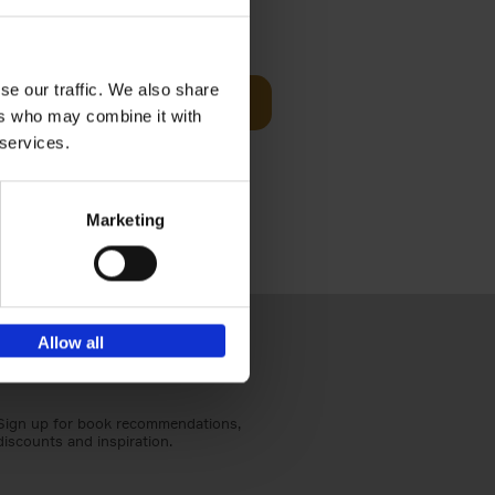
sit
€
29,
99
se our traffic. We also share
Add to basket
ers who may combine it with
ouses in
 services.
ll. From
Marketing
Allow all
Sign up for book recommendations,
discounts and inspiration.