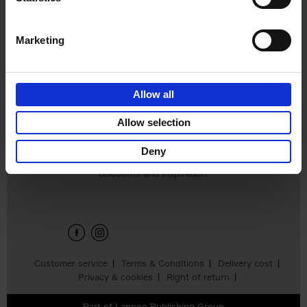
€
45,
00
Marketing
Allow all
Add to basket
Allow selection
Deny
Sign up for book recommendations,
discounts and inspiration.
Customer service
Terms & Conditions
Delivery cost
Privacy & cookies
Right of return
Part of
Lannoo Publishing Group