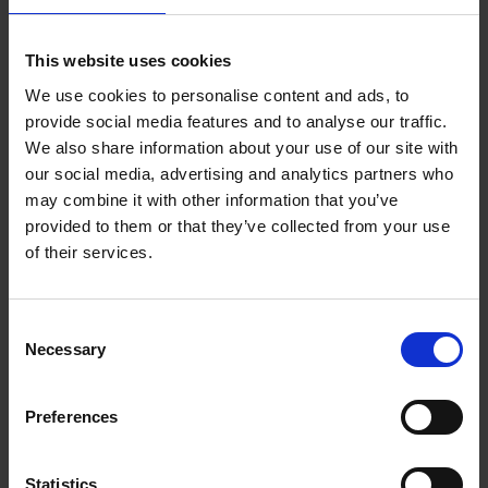
Add to basket
This website uses cookies
We use cookies to personalise content and ads, to
150 Coffee Shops You Need
provide social media features and to analyse our traffic.
to Visit Before You Die
We also share information about your use of our site with
our social media, advertising and analytics partners who
Léa Teuscher
Hardback
2026
256
may combine it with other information that you’ve
provided to them or that they’ve collected from your use
€
29,
99
of their services.
Consent
Necessary
Selection
Add to basket
Preferences
Sunrise Destinations
Léa Teuscher
Hardback
2025
240
Statistics