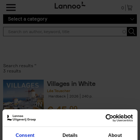
Skip to main content
0
Select a category
Search results ''
3 results
Villages in White
Léa Teuscher
Hardback
2026
240
€
45,
00
Consent
Details
About