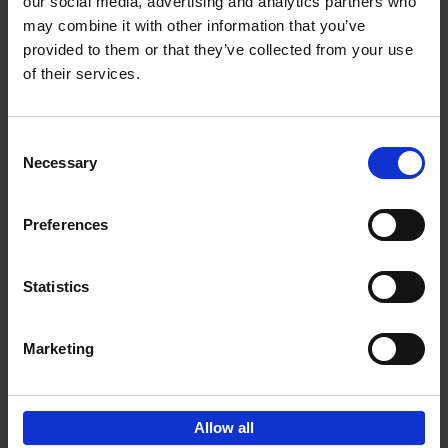
our social media, advertising and analytics partners who
may combine it with other information that you’ve
€
45,
00
provided to them or that they’ve collected from your use
of their services.
Consent
Necessary
Selection
Add to basket
Preferences
150 Libraries You Need to
Visit Before You Die
Statistics
Léa Teuscher
Hardback
2025
256
€
29,
99
Marketing
Allow all