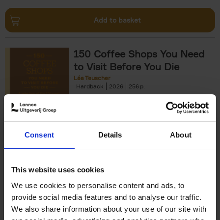
Add to basket
150 Coffee Shops You Need
to Visit Before You Die
Léa Teuscher
Hardback
2026
256
€
29,
99
Consent
Details
About
Add to basket
This website uses cookies
We use cookies to personalise content and ads, to
Sunrise Destinations
provide social media features and to analyse our traffic.
Léa Teuscher
We also share information about your use of our site with
Hardback
2025
240