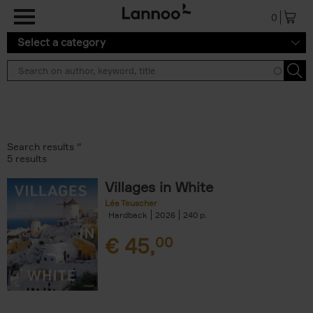
Skip to main content
0
Select a category
Search results ''
5 results
Villages in White
Léa Teuscher
Hardback
2026
240
€
45,
00