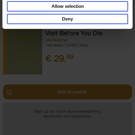
Add to basket
Allow selection
Deny
150 Tea Houses You Need to
Visit Before You Die
Léa Teuscher
Hardback
2025
256
€
29,
99
Add to basket
Sign up for book recommendations,
discounts and inspiration.