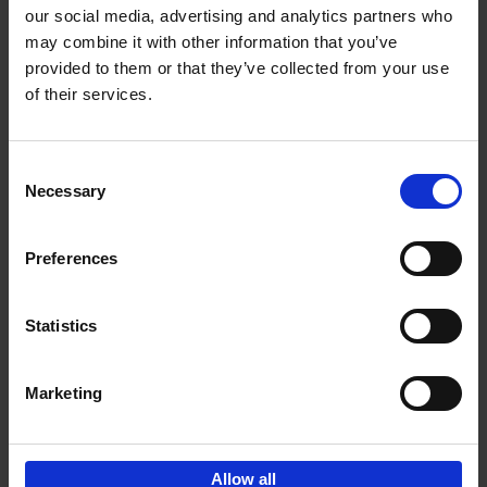
our social media, advertising and analytics partners who
may combine it with other information that you’ve
Add to basket
provided to them or that they’ve collected from your use
of their services.
Iconic Cars
Kevin Van Campenhout
Yan-Alexandre Damasiewicz
Consent
Hardback
2024
240
Necessary
Selection
€
59,
99
Preferences
Statistics
Add to basket
Marketing
Sign up for book recommendations,
discounts and inspiration.
Allow all