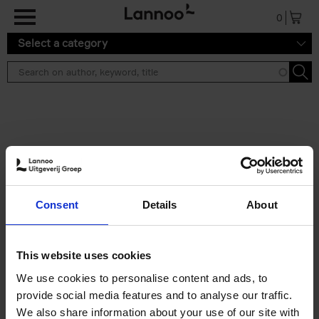
Skip to main content
0
Select a category
Search results ''
2 results
Iconic Classic Cars
Consent
Details
About
Kevin Van Campenhout
Yan-Alexandre Damasiewicz
Hardback
2025
240
This website uses cookies
€
59,
99
We use cookies to personalise content and ads, to
provide social media features and to analyse our traffic.
We also share information about your use of our site with