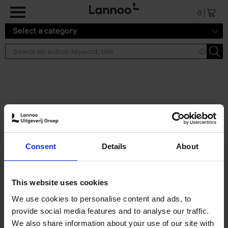
Skip to main content
0
Select a category
Search results ''
2 results
150 Libraries You Need to
Consent
Details
About
Visit Before You Die
Léa Teuscher
Hardback
2025
256
This website uses cookies
€
29,
99
We use cookies to personalise content and ads, to
provide social media features and to analyse our traffic.
We also share information about your use of our site with