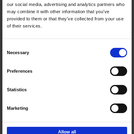
our social media, advertising and analytics partners who
may combine it with other information that you’ve
Add to basket
provided to them or that they’ve collected from your use
of their services.
150 Tea Houses You Need to
Visit Before You Die
Consent
Léa Teuscher
Necessary
Hardback
2025
256
Selection
€
29,
99
Preferences
Statistics
Add to basket
Marketing
Sign up for book recommendations,
discounts and inspiration.
Allow all