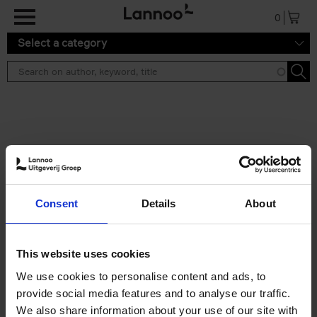
Skip to main content
0
Select a category
Search results ''
2 results
150 Libraries You Need to
Consent
Details
About
Visit Before You Die
Léa Teuscher
Hardback
2025
256
This website uses cookies
€
29,
99
We use cookies to personalise content and ads, to
provide social media features and to analyse our traffic.
We also share information about your use of our site with