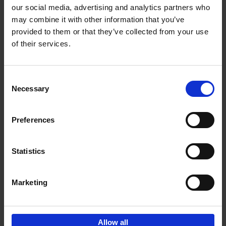
our social media, advertising and analytics partners who
may combine it with other information that you’ve
Add to basket
provided to them or that they’ve collected from your use
of their services.
150 Tea Houses You Need to
Visit Before You Die
Consent
Léa Teuscher
Necessary
Hardback
2025
256
Selection
€
29,
99
Preferences
Statistics
Add to basket
Marketing
Sign up for book recommendations,
discounts and inspiration.
Allow all