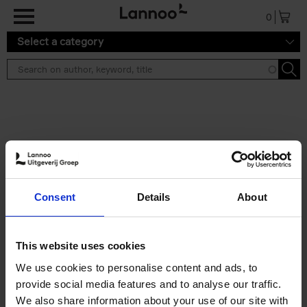
Skip to main content
0
Select a category
Search results ''
2 results
150 Libraries You Need to
Consent
Details
About
Visit Before You Die
Léa Teuscher
Hardback
2025
256
This website uses cookies
€
29,
99
We use cookies to personalise content and ads, to
provide social media features and to analyse our traffic.
We also share information about your use of our site with