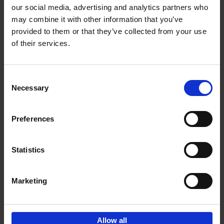
our social media, advertising and analytics partners who
may combine it with other information that you’ve
Add to basket
provided to them or that they’ve collected from your use
of their services.
150 Tea Houses You Need to
Visit Before You Die
Consent
Léa Teuscher
Necessary
Hardback
2025
256
Selection
€
29,
99
Preferences
Statistics
Add to basket
Marketing
Sign up for book recommendations,
discounts and inspiration.
Allow all