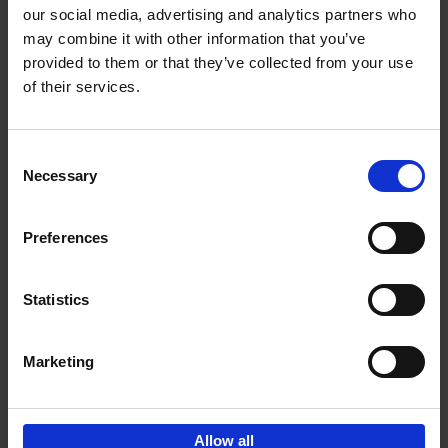
our social media, advertising and analytics partners who
may combine it with other information that you’ve
Add to basket
provided to them or that they’ve collected from your use
of their services.
150 Tea Houses You Need to
Visit Before You Die
Consent
Léa Teuscher
Necessary
Hardback
2025
256
Selection
€
29,
99
Preferences
Statistics
Add to basket
Marketing
Sign up for book recommendations,
discounts and inspiration.
Allow all