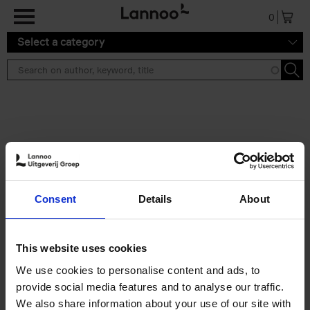
Skip to main content
0
Select a category
Search results ''
2 results
150 Libraries You Need to
Consent
Details
About
Visit Before You Die
Léa Teuscher
Hardback
2025
256
This website uses cookies
€
29,
99
We use cookies to personalise content and ads, to
provide social media features and to analyse our traffic.
We also share information about your use of our site with