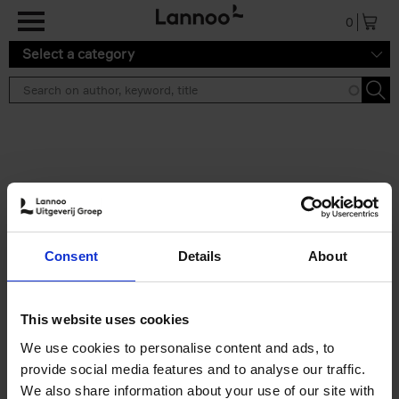
Skip to main content
0
Select a category
Search results ''
2 results
150 Libraries You Need to
Consent
Details
About
Visit Before You Die
Léa Teuscher
Hardback
2025
256
This website uses cookies
€
29,
99
We use cookies to personalise content and ads, to
provide social media features and to analyse our traffic.
We also share information about your use of our site with