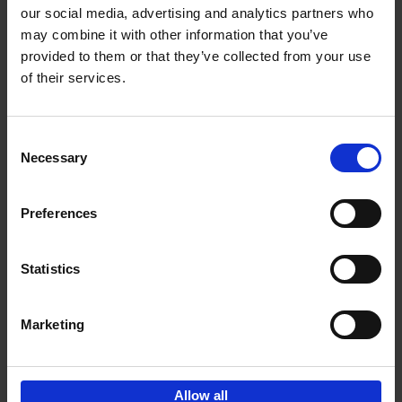
our social media, advertising and analytics partners who
may combine it with other information that you’ve
Add to basket
provided to them or that they’ve collected from your use
of their services.
150 Tea Houses You Need to
Visit Before You Die
Consent
Léa Teuscher
Necessary
Hardback
2025
256
Selection
€
29,
99
Preferences
Statistics
Add to basket
Marketing
Sign up for book recommendations,
discounts and inspiration.
Allow all