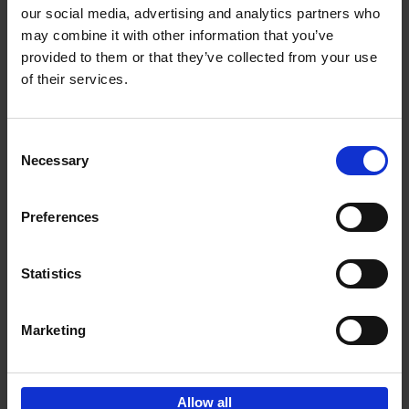
our social media, advertising and analytics partners who
may combine it with other information that you’ve
Add to basket
provided to them or that they’ve collected from your use
of their services.
150 Tea Houses You Need to
Visit Before You Die
Consent
Léa Teuscher
Necessary
Hardback
2025
256
Selection
€
29,
99
Preferences
Statistics
Add to basket
Marketing
Sign up for book recommendations,
discounts and inspiration.
Allow all