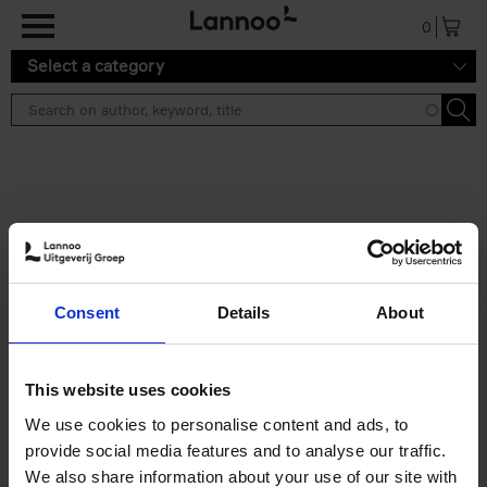
Skip to main content
0
Select a category
Search results ''
2 results
150 Libraries You Need to
Consent
Details
About
Visit Before You Die
Léa Teuscher
Hardback
2025
256
This website uses cookies
€
29,
99
We use cookies to personalise content and ads, to
provide social media features and to analyse our traffic.
We also share information about your use of our site with