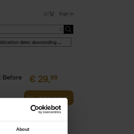
Sign in
0
Publication date: descending order
t Before
€
29,
99
Add to basket
und the
fore You
About