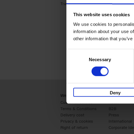
Travel & Lifestyle (2)
Apply Travel & Lifest
This website uses cookies
We use cookies to personalis
information about your use of
other information that you’ve
Consent
Necessary
Selection
Deny
Webshop
Business
Customer service
Retail
Terms & Conditions
B2B
Delivery cost
Press
Privacy & cookies
International
Right of return
Corporate Ide