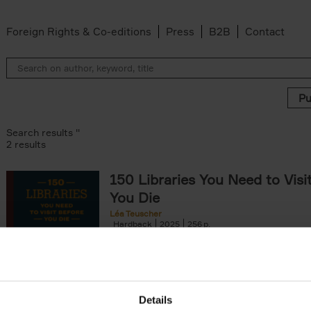
Foreign Rights & Co-editions
Press
B2B
Contact
Search results ''
2 results
150 Libraries You Need to Visi
You Die
Léa Teuscher
Hardback
2025
256
Discover the most enchanting libraries aro
world in 150 Libraries You Need to Visit Be
Die. This book will take[...]
Details