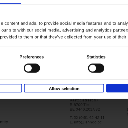
yle filter
150 Tea Houses You Need to Vi
Before You Die
Léa Teuscher
e content and ads, to provide social media features and to analy
Hardback
2025
256
 our site with our social media, advertising and analytics partn
A selection of the 150 most exquisite tea h
 provided to them or that they’ve collected from your use of their
the world - each having a unique story to te
the United Kingdom to Japan and from[...]
Preferences
Statistics
Allow selection
Lannoo Publishers
Kasteelstraat 97
B-8700 Tielt
BE 0446.201.582
T. 32 (0)51 42 42 11
ntity
E.
info@lannoo.be