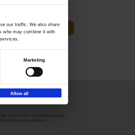
sit
€
29,
99
se our traffic. We also share
Add to basket
ers who may combine it with
ouses in
 services.
ll. From
Marketing
Allow all
Sign up for book recommendations,
discounts and inspiration.