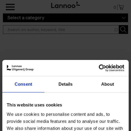
Skip to main content
0
Select a category
Search results ''
2 results
150 Libraries You Need to
Consent
Details
About
Visit Before You Die
Léa Teuscher
Hardback
2025
256
This website uses cookies
€
29,
99
We use cookies to personalise content and ads, to
provide social media features and to analyse our traffic.
We also share information about your use of our site with