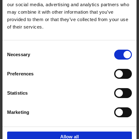
our social media, advertising and analytics partners who
may combine it with other information that you’ve
Add to basket
provided to them or that they’ve collected from your use
of their services.
150 Tea Houses You Need to
Visit Before You Die
Consent
Léa Teuscher
Necessary
Hardback
2025
256
Selection
€
29,
99
Preferences
Statistics
Add to basket
Marketing
Sign up for book recommendations,
discounts and inspiration.
Allow all