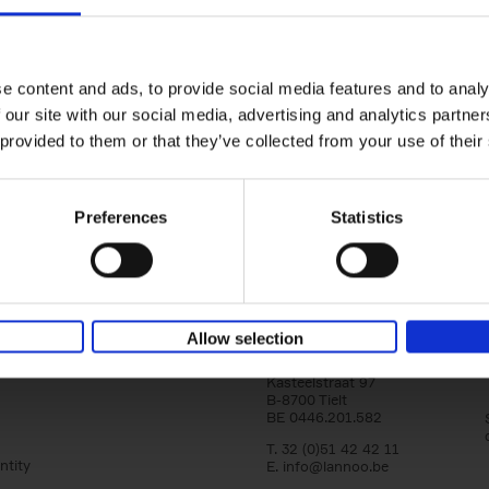
150 Tea Houses You Need to Vi
Before You Die
Léa Teuscher
e content and ads, to provide social media features and to analy
Hardback
2025
256
 our site with our social media, advertising and analytics partn
A selection of the 150 most exquisite tea h
 provided to them or that they’ve collected from your use of their
the world - each having a unique story to te
the United Kingdom to Japan and from[...]
Preferences
Statistics
Allow selection
Lannoo Publishers
Kasteelstraat 97
B-8700 Tielt
BE 0446.201.582
T. 32 (0)51 42 42 11
ntity
E.
info@lannoo.be