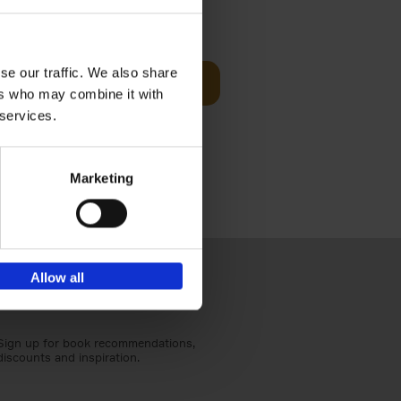
sit
€
29,
99
se our traffic. We also share
Add to basket
ers who may combine it with
ouses in
 services.
ll. From
Marketing
Allow all
Sign up for book recommendations,
discounts and inspiration.