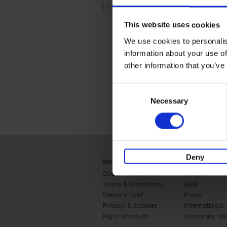
(-)
Remove Travel & Lifestyle filter
Travel & Lifestyle
This website uses cookies
We use cookies to personalis
information about your use of
other information that you’ve
Consent
Necessary
Selection
Deny
Webshop
Business
Customer service
Retail
Terms & Conditions
B2B
Delivery cost
Press
Privacy & cookies
International
Right of return
Corporate Ide