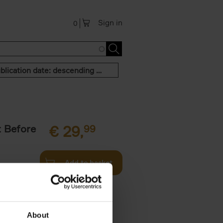
Sign in
0
Publication date: descending order
t Before
€
29,
99
Add to basket
und the
fore You
About