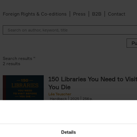
Foreign Rights & Co-editions
Press
B2B
Contact
Search results ''
2 results
150 Libraries You Need to Visi
You Die
Léa Teuscher
Hardback
2025
256
Discover the most enchanting libraries aro
world in 150 Libraries You Need to Visit Be
Die. This book will take[...]
Details