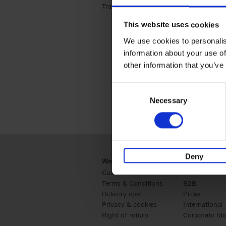
Travel & Lifestyle (2)
Apply Travel & Lifest
This website uses cookies
We use cookies to personalis
information about your use of
other information that you’ve
Consent
Necessary
Selection
Deny
Webshop
Business
Customer service
Retail
Terms & Conditions
B2B
Delivery cost
Press
Privacy & cookies
International
Right of return
Corporate Ide