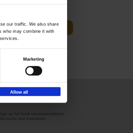
sit
€
29,
99
se our traffic. We also share
Add to basket
ers who may combine it with
ouses in
 services.
ll. From
Marketing
Allow all
Sign up for book recommendations,
discounts and inspiration.