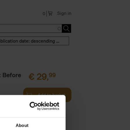
Sign in
0
Publication date: descending order
t Before
€
29,
99
Add to basket
und the
fore You
About