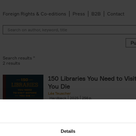
Foreign Rights & Co-editions
Press
B2B
Contact
Search results ''
2 results
150 Libraries You Need to Visi
You Die
Léa Teuscher
Hardback
2025
256
Discover the most enchanting libraries aro
world in 150 Libraries You Need to Visit Be
Die. This book will take[...]
Details