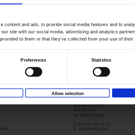
yle filter
150 Tea Houses You Need to Vi
Before You Die
Léa Teuscher
e content and ads, to provide social media features and to analy
Hardback
2025
256
 our site with our social media, advertising and analytics partn
A selection of the 150 most exquisite tea h
 provided to them or that they’ve collected from your use of their
the world - each having a unique story to te
the United Kingdom to Japan and from[...]
Preferences
Statistics
Allow selection
Lannoo Publishers
Kasteelstraat 97
B-8700 Tielt
BE 0446.201.582
T. 32 (0)51 42 42 11
ntity
E.
info@lannoo.be