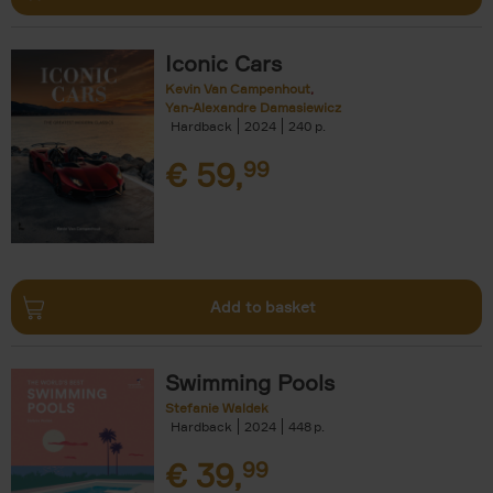
Iconic Cars
Kevin Van Campenhout
Yan-Alexandre Damasiewicz
Hardback
2024
240
€
59,
99
Add to basket
Swimming Pools
Stefanie Waldek
Hardback
2024
448
€
39,
99