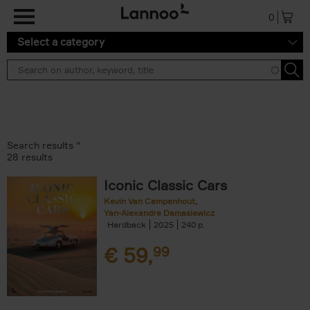
Skip to main content
0
Select a category
Search results ''
28 results
Iconic Classic Cars
Kevin Van Campenhout
Yan-Alexandre Damasiewicz
Hardback
2025
240
€
59,
99