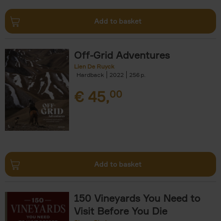
Add to basket
Off-Grid Adventures
Lien De Ruyck
Hardback
2022
256
€
45,
00
Add to basket
150 Vineyards You Need to
Visit Before You Die