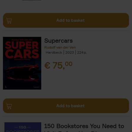
Add to basket
Supercars
Rudolf van der Ven
Hardback
2023
224
€
75,
00
Add to basket
150 Bookstores You Need to