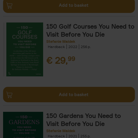
Add to basket
150 Golf Courses You Need to
Visit Before You Die
Stefanie Waldek
Hardback
2022
256
€
29,
99
Add to basket
150 Gardens You Need to
Visit Before You Die
Stefanie Waldek
Hardback
2021
255