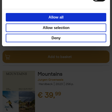
Escape to the Country
Ben Ashby
Hardback
2023
256
Allow all
€
45,
00
Allow selection
Deny
Add to basket
Mountains
Jurgen Groenwals
Hardback
2023
256
€
39,
99