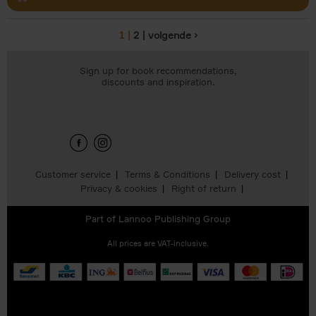
1
2
volgende ›
Pages
Sign up for book recommendations,
discounts and inspiration.
Customer service
Terms & Conditions
Delivery cost
Privacy & cookies
Right of return
Part of
Lannoo Publishing Group
All prices are VAT-inclusive.