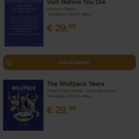
Visit Before You Die
Elizabeth Stamp
Hardback
2023
256
€
29,
99
Add to basket
The Wolfpack Years
Frederik Backelandt
Geert Vandenbon
Hardback
2023
448
€
29,
99