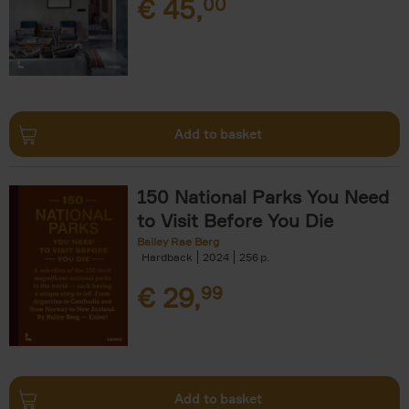
€
45,
00
Add to basket
150 National Parks You Need
to Visit Before You Die
Bailey Rae Berg
Hardback
2024
256
€
29,
99
Add to basket