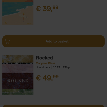
€
39,
99
Add to basket
Rocked
Corynne Pless
Hardback
2025
256
€
49,
99