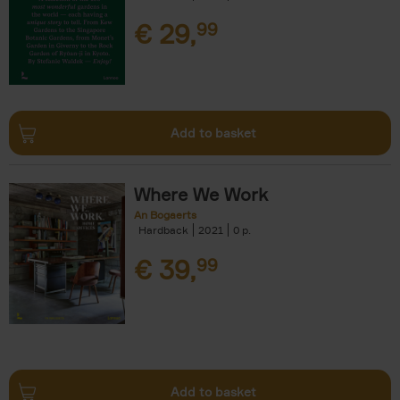
€
29,
99
Add to basket
Where We Work
An Bogaerts
Hardback
2021
0
€
39,
99
Add to basket