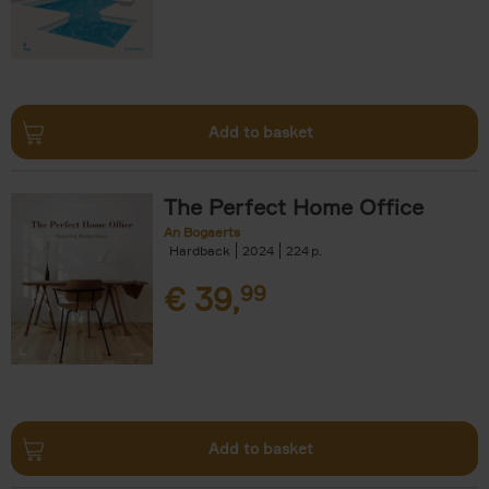
Add to basket
The Perfect Home Office
An Bogaerts
Hardback
2024
224
€
39,
99
Add to basket