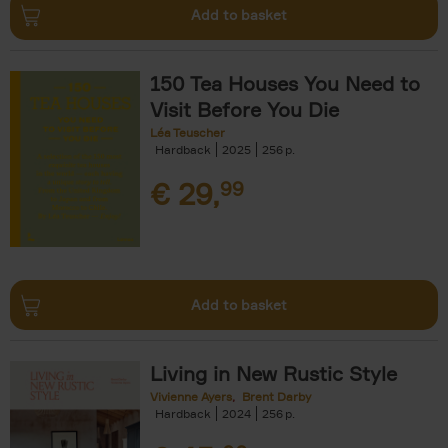
Add to basket
150 Tea Houses You Need to
Visit Before You Die
Léa Teuscher
Hardback
2025
256
€
29,
99
Add to basket
Living in New Rustic Style
Vivienne Ayers
Brent Darby
Hardback
2024
256