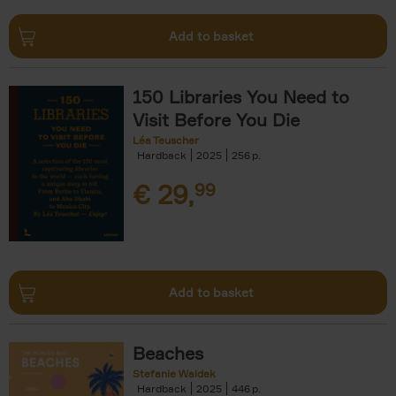
Add to basket
150 Libraries You Need to
Visit Before You Die
Léa Teuscher
Hardback
2025
256
€
29,
99
Add to basket
Beaches
Stefanie Waldek
Hardback
2025
446