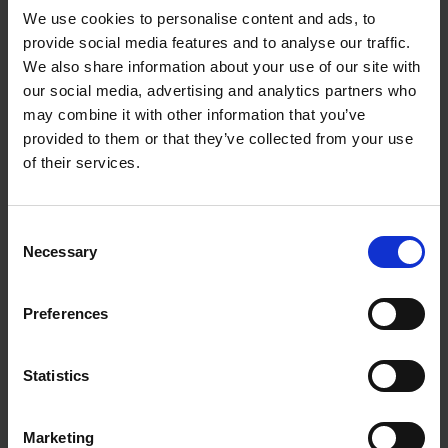
We use cookies to personalise content and ads, to
provide social media features and to analyse our traffic.
We also share information about your use of our site with
our social media, advertising and analytics partners who
Add to basket
may combine it with other information that you’ve
provided to them or that they’ve collected from your use
The Design of Retreat
of their services.
Laura May Todd
Hardback
2023
256
Consent
€
39,
99
Necessary
Selection
Preferences
Statistics
Add to basket
Marketing