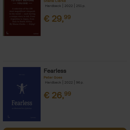
Shana Clarke
Hardback
2022
251
€
29,
99
Fearless
Peter Goes
Hardback
2022
96
€
26,
99