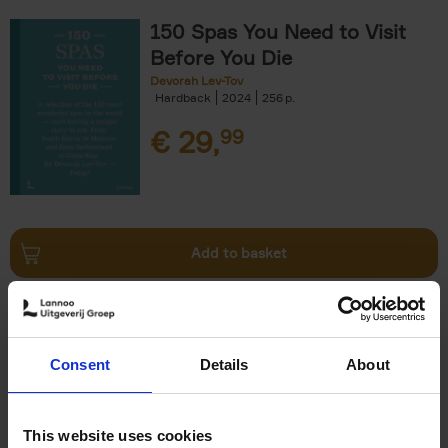
150 Spas You Need to Visit
Before You Die
Devorah Lev-Tov
Hardback
2024
256
€
29,
99
Add to basket
Living in Country Style
Wink Colville
Brent Darby
Hardback
2023
256
Consent
Details
About
€
45,
00
This website uses cookies