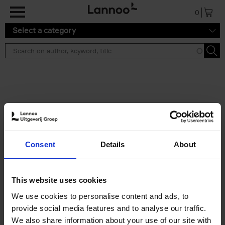
Skip to main content
0
Select a category
Search results ''
2 results
Iconic Classic Cars
Consent
Details
About
Kevin Van Campenhout
Yan-Alexandre Damasiewicz
Hardback
2025
240
This website uses cookies
€
59,
99
We use cookies to personalise content and ads, to
provide social media features and to analyse our traffic.
We also share information about your use of our site with