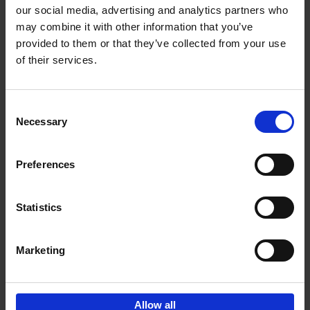
our social media, advertising and analytics partners who
may combine it with other information that you’ve
Add to basket
provided to them or that they’ve collected from your use
of their services.
Iconic Cars
Kevin Van Campenhout
Yan-Alexandre Damasiewicz
Consent
Hardback
2024
240
Necessary
Selection
€
59,
99
Preferences
Statistics
Add to basket
Marketing
Sign up for book recommendations,
discounts and inspiration.
Allow all