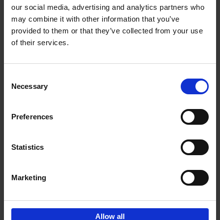
our social media, advertising and analytics partners who
may combine it with other information that you’ve
Add to basket
provided to them or that they’ve collected from your use
of their services.
Bike Life
Tristan Bogaard
Belén Castelló
Hardback
2020
256
Consent
Necessary
Selection
€
40,
95
Preferences
Statistics
Marketing
Sign up for book recommendations,
discounts and inspiration.
Allow all