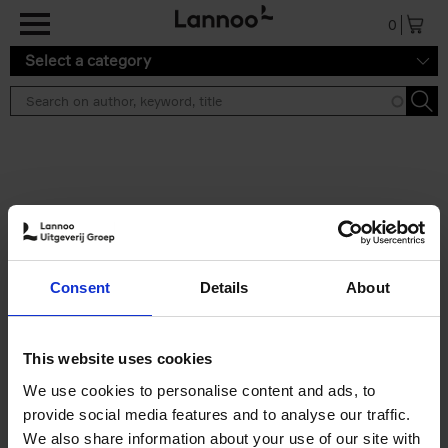
Skip to main content
0
Select a category
Search results ''
2 results
50 Ways to Cycle the World
Consent
Details
About
Tristan Bogaard
Belén Castelló
Hardback
2021
230
€
39,
95
This website uses cookies
We use cookies to personalise content and ads, to
provide social media features and to analyse our traffic.
We also share information about your use of our site with