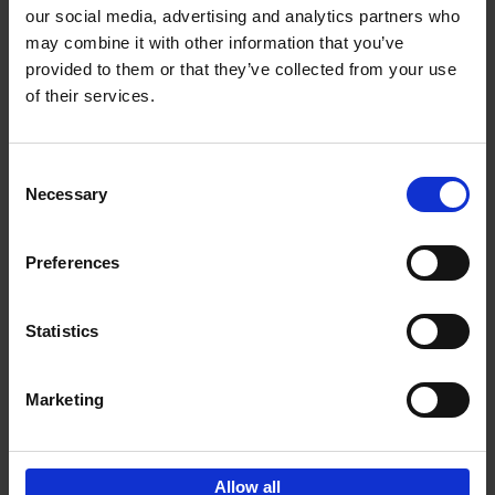
our social media, advertising and analytics partners who
may combine it with other information that you’ve
Add to basket
provided to them or that they’ve collected from your use
of their services.
Bike Life
Tristan Bogaard
Belén Castelló
Hardback
2020
256
Consent
Necessary
Selection
€
40,
95
Preferences
Statistics
Marketing
Sign up for book recommendations,
discounts and inspiration.
Allow all