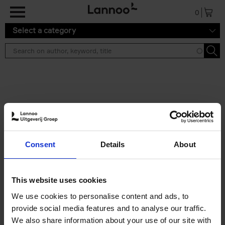
Skip to main content
0
Select a category
Search results ''
2 results
50 Ways to Cycle the World
Consent
Details
About
Tristan Bogaard
Belén Castelló
Hardback
2021
230
€
39,
95
This website uses cookies
We use cookies to personalise content and ads, to
provide social media features and to analyse our traffic.
We also share information about your use of our site with