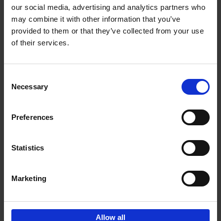
our social media, advertising and analytics partners who
may combine it with other information that you’ve
Add to basket
provided to them or that they’ve collected from your use
of their services.
Bike Life
Tristan Bogaard
Belén Castelló
Hardback
2020
256
Consent
Necessary
Selection
€
40,
95
Preferences
Statistics
Marketing
Sign up for book recommendations,
discounts and inspiration.
Allow all