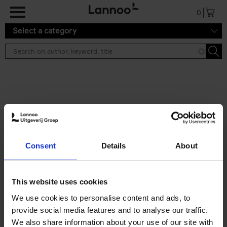
Skip to main content
0
Select a category
Search results ''
2 results
50 Ways to Cycle the World
Consent
Details
About
Tristan Bogaard
Belén Castelló
Hardback
2021
230
€
39,
95
This website uses cookies
We use cookies to personalise content and ads, to
provide social media features and to analyse our traffic.
We also share information about your use of our site with