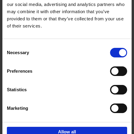
our social media, advertising and analytics partners who
may combine it with other information that you’ve
Add to basket
provided to them or that they’ve collected from your use
of their services.
Bike Life
Tristan Bogaard
Belén Castelló
Hardback
2020
256
Consent
Necessary
Selection
€
40,
95
Preferences
Statistics
Marketing
Sign up for book recommendations,
discounts and inspiration.
Allow all