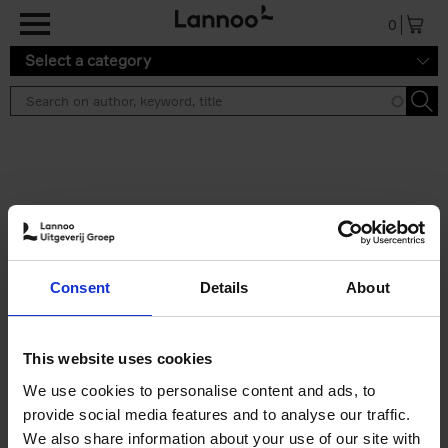
Skip to main content
0
Select a category
Search results ''
2 results
50 Ways to Cycle the World
Consent
Details
About
Tristan Bogaard
Belén Castelló
Hardback
2021
230
€
39,
95
This website uses cookies
We use cookies to personalise content and ads, to
provide social media features and to analyse our traffic.
We also share information about your use of our site with