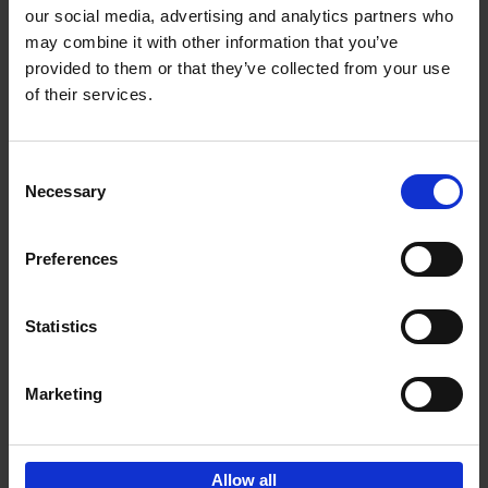
our social media, advertising and analytics partners who
may combine it with other information that you’ve
Add to basket
provided to them or that they’ve collected from your use
of their services.
Brussels Art nouveau
Cécile Dubois
Sophie Voituron
Paperback
2018
176
Consent
Necessary
Selection
€
24,
95
Preferences
Statistics
Add to basket
Marketing
Sign up for book recommendations,
discounts and inspiration.
Allow all