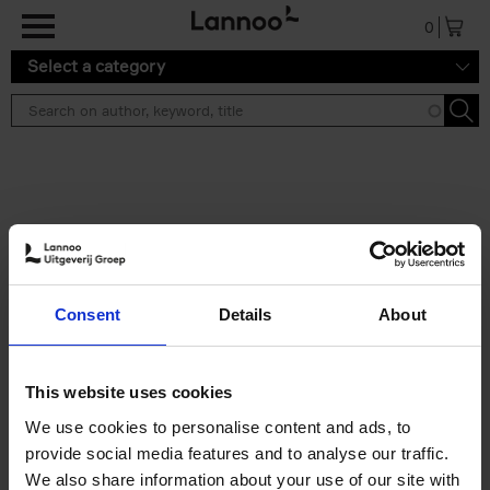
Skip to main content
0
Select a category
Search results ''
2 results
Brussels Art Deco
Consent
Details
About
Cécile Dubois
Sophie Voituron
Paperback
2018
176
€
24,
95
This website uses cookies
We use cookies to personalise content and ads, to
provide social media features and to analyse our traffic.
We also share information about your use of our site with