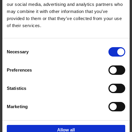
our social media, advertising and analytics partners who
may combine it with other information that you’ve
provided to them or that they’ve collected from your use
of their services.
Bike Life
Tristan Bogaard
Belén Castelló
Hardback
2020
256
Consent
Necessary
Selection
€
40,
95
Preferences
Statistics
Marketing
Sign up for book recommendations,
discounts and inspiration.
Allow all