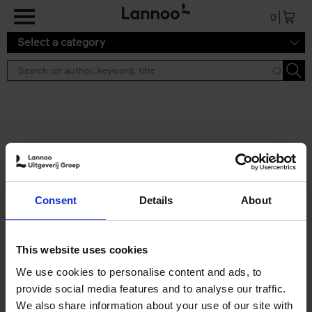
Skip to main content
0
Select a category
Search results ''
2 results
Japan
Consent
Details
About
Nicolas Wauters
Hardback
2022
208
€
24,
95
This website uses cookies
We use cookies to personalise content and ads, to
provide social media features and to analyse our traffic.
We also share information about your use of our site with