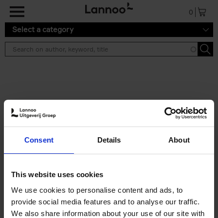
Skip to main content
0
Select a category
Search results ''
2 results
Brussels Art Deco
Consent
Details
About
Cécile Dubois
Sophie Voituron
Paperback
2018
176
€
24,
95
This website uses cookies
We use cookies to personalise content and ads, to
provide social media features and to analyse our traffic.
We also share information about your use of our site with