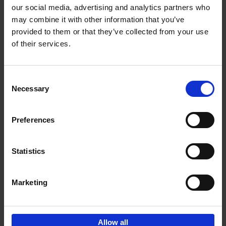
our social media, advertising and analytics partners who
may combine it with other information that you’ve
Add to basket
provided to them or that they’ve collected from your use
of their services.
Brussels Art nouveau
Cécile Dubois
Sophie Voituron
Paperback
2018
176
Consent
Necessary
Selection
€
24,
95
Preferences
Statistics
Add to basket
Marketing
Sign up for book recommendations,
discounts and inspiration.
Allow all