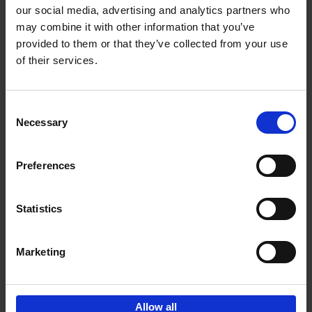
our social media, advertising and analytics partners who
may combine it with other information that you’ve
Add to basket
provided to them or that they’ve collected from your use
of their services.
Brussels Art nouveau
Cécile Dubois
Sophie Voituron
Paperback
2018
176
Consent
Necessary
Selection
€
24,
95
Preferences
Statistics
Add to basket
Marketing
Sign up for book recommendations,
discounts and inspiration.
Allow all