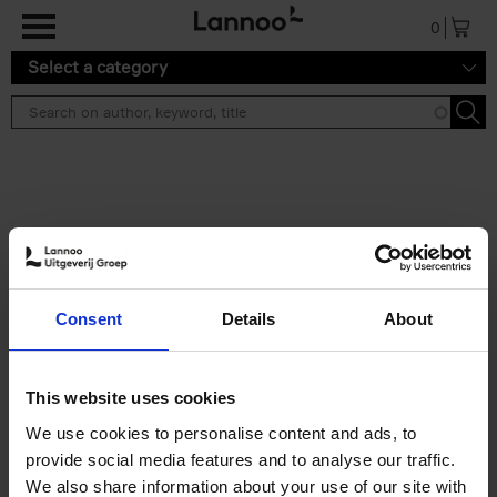
Skip to main content
0
Select a category
Search results ''
2 results
Brussels Art Deco
Consent
Details
About
Cécile Dubois
Sophie Voituron
Paperback
2018
176
€
24,
95
This website uses cookies
We use cookies to personalise content and ads, to
provide social media features and to analyse our traffic.
We also share information about your use of our site with