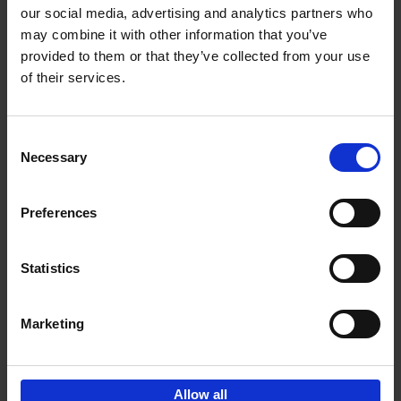
our social media, advertising and analytics partners who
may combine it with other information that you’ve
Add to basket
provided to them or that they’ve collected from your use
of their services.
Brussels Art nouveau
Cécile Dubois
Sophie Voituron
Paperback
2018
176
Consent
Necessary
Selection
€
24,
95
Preferences
Statistics
Add to basket
Marketing
Sign up for book recommendations,
discounts and inspiration.
Allow all