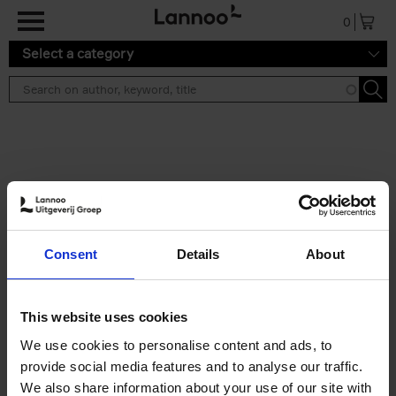
Skip to main content
0
Select a category
Search results ''
2 results
Brussels Art Deco
Consent
Details
About
Cécile Dubois
Sophie Voituron
Paperback
2018
176
€
24,
95
This website uses cookies
We use cookies to personalise content and ads, to
provide social media features and to analyse our traffic.
We also share information about your use of our site with