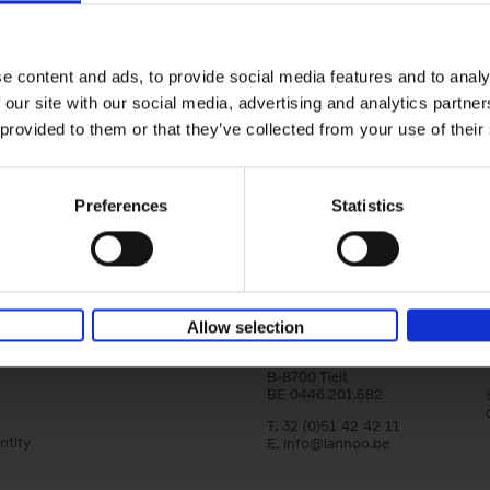
Bike Life
Tristan Bogaard
Belén Castelló
Hardback
2020
256
e content and ads, to provide social media features and to analy
Bike Life shares the story of Tristan and Be
 our site with our social media, advertising and analytics partn
adventures on various bicycle tours throu
Europe, North America and Central[...]
 provided to them or that they’ve collected from your use of their
Preferences
Statistics
Lannoo Publishers
Allow selection
Kasteelstraat 97
B-8700 Tielt
BE 0446.201.582
T. 32 (0)51 42 42 11
ntity
E.
info@lannoo.be