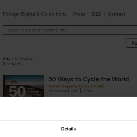
Foreign Rights & Co-editions
Press
B2B
Contact
Search results ''
2 results
50 Ways to Cycle the World
Tristan Bogaard
Belén Castelló
Hardback
2021
230
50 Ways to Cycle the World is the kind of c
book you'd give to a friend or family memb
considering to cycle[...]
arily out of stock filter
Details