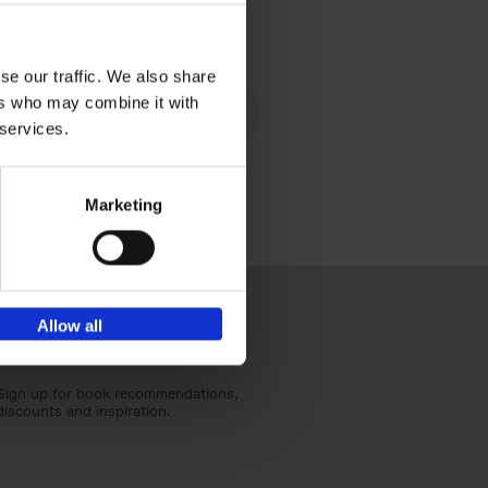
€
40,
95
se our traffic. We also share
lén's
ers who may combine it with
ghout
 services.
Marketing
Allow all
Sign up for book recommendations,
discounts and inspiration.