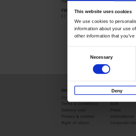
Hardback (2)
Apply Hardback filter
Filter by categories lannoo int:
This website uses cookies
(-)
Remove Travel & Lifestyle filter
Travel & Lifestyle
We use cookies to personalis
information about your use of
other information that you’ve
Consent
Necessary
Selection
Webshop
Business
Deny
Customer service
Retail
Terms & Conditions
B2B
Delivery cost
Press
Privacy & cookies
International
Right of return
Corporate Ide