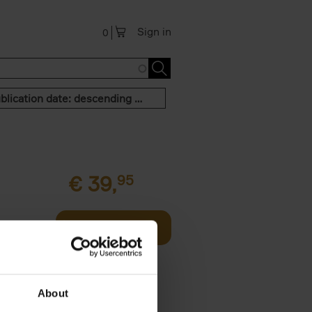
Sign in
0
Publication date: descending order
€
39,
95
offee table
Add to basket
er who's
About