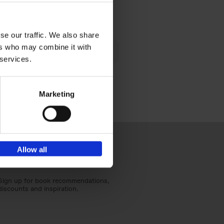
€
40,
95
se our traffic. We also share
lén's
ers who may combine it with
ghout
 services.
Marketing
Allow all
Sign up for book recommendations,
discounts and inspiration.