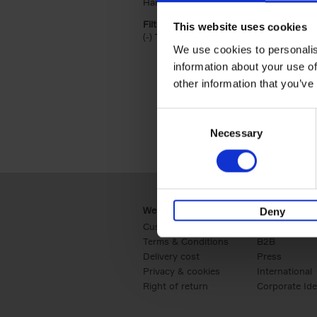
Hardback (2)
Apply Hardback filter
Filter by categories lannoo int:
This website uses cookies
(-)
Remove Travel & Lifestyle filter
Travel & Lifestyle
We use cookies to personalis
information about your use of
other information that you’ve
Consent
Necessary
Selection
Webshop
Business
Deny
Customer service
Retail
Terms & Conditions
B2B
Delivery cost
Press
Privacy & cookies
International
Right of return
Corporate Ide