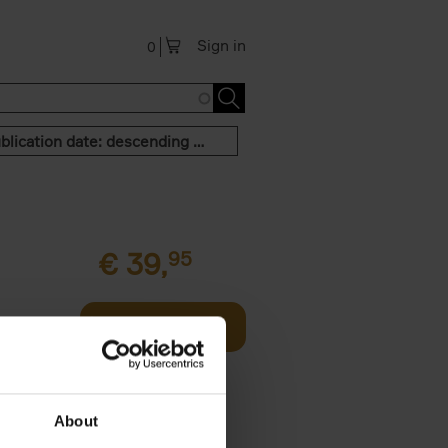
Sign in
0
Publication date: descending order
€
39,
95
offee table
Add to basket
er who's
About