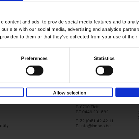
Bike Life
Tristan Bogaard
Belén Castelló
Hardback
2020
256
e content and ads, to provide social media features and to analy
Bike Life shares the story of Tristan and Be
 our site with our social media, advertising and analytics partn
adventures on various bicycle tours throu
Europe, North America and Central[...]
 provided to them or that they’ve collected from your use of their
Preferences
Statistics
Lannoo Publishers
Allow selection
Kasteelstraat 97
B-8700 Tielt
BE 0446.201.582
T. 32 (0)51 42 42 11
ntity
E.
info@lannoo.be