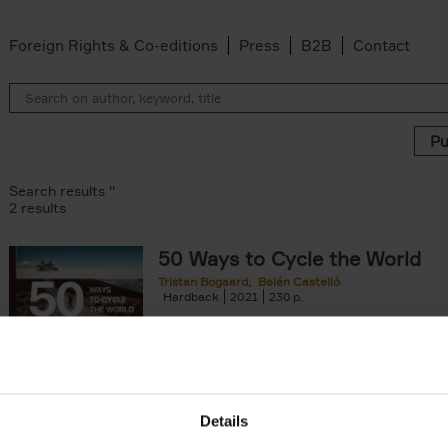
Foreign Rights & Co-editions
Press
B2B
Contact
Search results ''
2 results
50 Ways to Cycle the World
Tristan Bogaard
Belén Castelló
 filter
Hardback
2021
230
50 Ways to Cycle the World is the kind of c
book you'd give to a friend or family memb
considering to cycle[...]
arily out of stock filter
Details