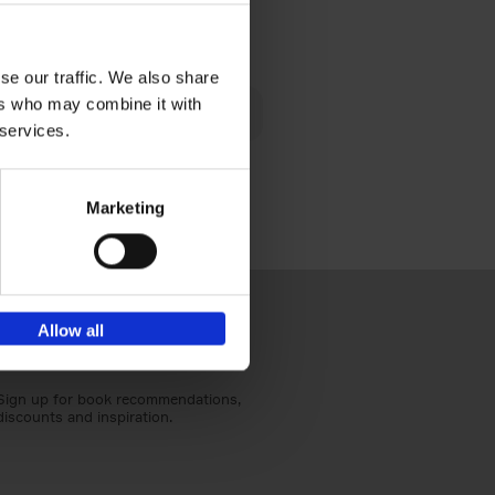
€
40,
95
se our traffic. We also share
lén's
ers who may combine it with
ghout
 services.
Marketing
Allow all
Sign up for book recommendations,
discounts and inspiration.