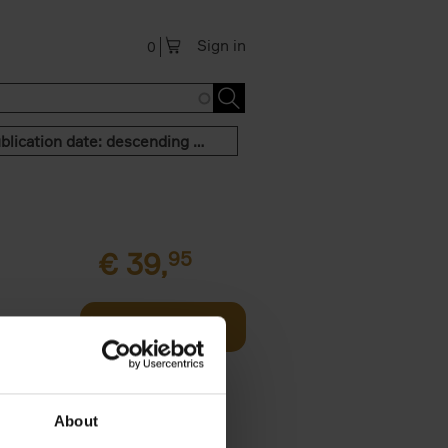
Sign in
0
Publication date: descending order
€
39,
95
offee table
Add to basket
er who's
About