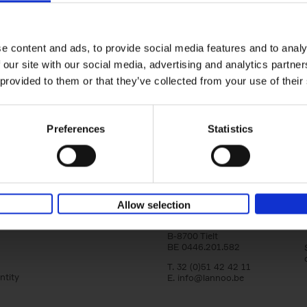
Bike Life
Tristan Bogaard
Belén Castelló
Hardback
2020
256
e content and ads, to provide social media features and to analy
Bike Life shares the story of Tristan and Be
 our site with our social media, advertising and analytics partn
adventures on various bicycle tours throu
Europe, North America and Central[...]
 provided to them or that they’ve collected from your use of their
Preferences
Statistics
Lannoo Publishers
Allow selection
Kasteelstraat 97
B-8700 Tielt
BE 0446.201.582
T. 32 (0)51 42 42 11
ntity
E.
info@lannoo.be