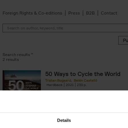
Foreign Rights & Co-editions
Press
B2B
Contact
Search results ''
2 results
50 Ways to Cycle the World
Tristan Bogaard
Belén Castelló
lter
Hardback
2021
230
50 Ways to Cycle the World is the kind of c
book you'd give to a friend or family memb
considering to cycle[...]
arily out of stock filter
Details