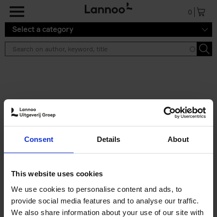
Skip to main content
0
Select a category
Search results ''
2 results
Brussels Art Deco
Consent
Details
About
Cécile Dubois
Sophie Voituron
Paperback
2018
176
€
24,
95
This website uses cookies
We use cookies to personalise content and ads, to
provide social media features and to analyse our traffic.
We also share information about your use of our site with