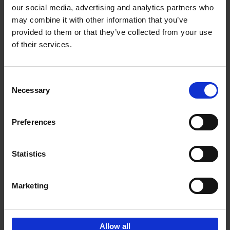
our social media, advertising and analytics partners who
may combine it with other information that you’ve
Add to basket
provided to them or that they’ve collected from your use
of their services.
Brussels Art nouveau
Cécile Dubois
Sophie Voituron
Paperback
2018
176
Consent
Necessary
Selection
€
24,
95
Preferences
Statistics
Add to basket
Marketing
Sign up for book recommendations,
discounts and inspiration.
Allow all