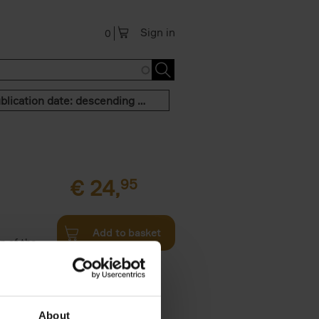
Sign in
0
Publication date: descending order
€
24,
95
Add to basket
n of the
Twenties,
About