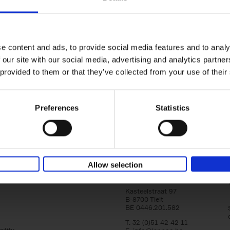
Brussels Art nouveau
Walks in the center
Cécile Dubois
Sophie Voituron
e content and ads, to provide social media features and to analy
Paperback
2018
176
 our site with our social media, advertising and analytics partn
At the end of the nineteenth century, Bruss
architects reacted against academicism wi
 provided to them or that they’ve collected from your use of their
movement, called Art Nouveau. Victor Horta'
Preferences
Statistics
Allow selection
Lannoo Publishers
Kasteelstraat 97
B-8700 Tielt
BE 0446.201.582
T. 32 (0)51 42 42 11