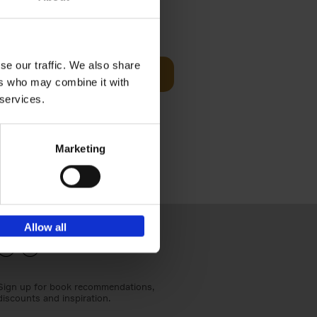
€
24,
95
se our traffic. We also share
Add to basket
ers who may combine it with
els
th a new
 services.
s[...]
Marketing
Allow all
Sign up for book recommendations,
discounts and inspiration.