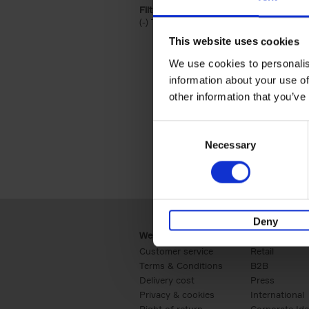
Filter by categories lannoo int:
(-)
Remove Travel & Lifestyle filter
Travel & Lifestyle
This website uses cookies
We use cookies to personalis
information about your use of
other information that you’ve
Consent
Necessary
Selection
Deny
Webshop
Business
Customer service
Retail
Terms & Conditions
B2B
Delivery cost
Press
Privacy & cookies
International