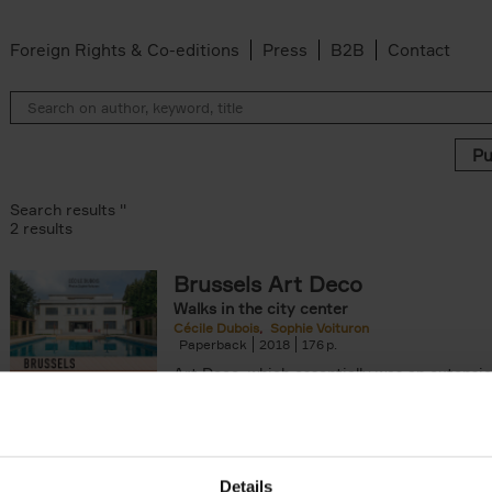
Foreign Rights & Co-editions
Press
B2B
Contact
Search results ''
2 results
Brussels Art Deco
Walks in the city center
Cécile Dubois
Sophie Voituron
Paperback
2018
176
Art Deco, which essentially was an extensio
decorative Art Nouveau, developed in the 
giving rise to the construction of a[...]
Details