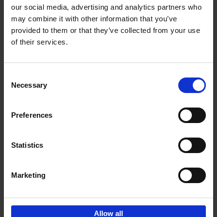
our social media, advertising and analytics partners who
may combine it with other information that you’ve
Add to basket
provided to them or that they’ve collected from your use
of their services.
Brussels Art nouveau
Cécile Dubois
Sophie Voituron
Paperback
2018
176
Consent
Necessary
Selection
€
24,
95
Preferences
Statistics
Add to basket
Marketing
Sign up for book recommendations,
discounts and inspiration.
Allow all