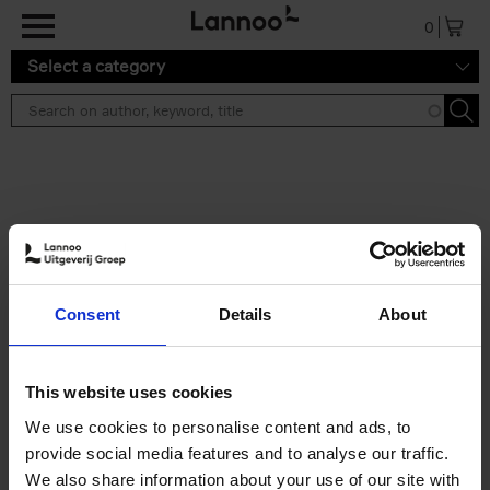
Skip to main content
0
Select a category
Search results ''
2 results
Brussels Art Deco
Consent
Details
About
Cécile Dubois
Sophie Voituron
Paperback
2018
176
€
24,
95
This website uses cookies
We use cookies to personalise content and ads, to
provide social media features and to analyse our traffic.
We also share information about your use of our site with