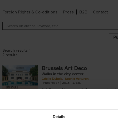
Foreign Rights & Co-editions
Press
B2B
Contact
Search results ''
2 results
Brussels Art Deco
Walks in the city center
Cécile Dubois
Sophie Voituron
Paperback
2018
176
Art Deco, which essentially was an extensio
decorative Art Nouveau, developed in the 
giving rise to the construction of a[...]
Details