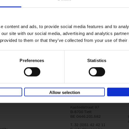
Brussels Art nouveau
Walks in the center
Cécile Dubois
Sophie Voituron
e content and ads, to provide social media features and to analy
Paperback
2018
176
 our site with our social media, advertising and analytics partn
At the end of the nineteenth century, Bruss
architects reacted against academicism wi
 provided to them or that they’ve collected from your use of their
movement, called Art Nouveau. Victor Horta'
Preferences
Statistics
Allow selection
Lannoo Publishers
Kasteelstraat 97
B-8700 Tielt
BE 0446.201.582
T. 32 (0)51 42 42 11