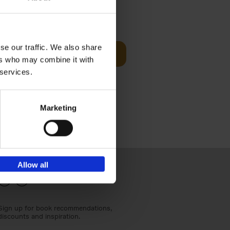
€
24,
95
se our traffic. We also share
Add to basket
ers who may combine it with
els
th a new
 services.
s[...]
Marketing
Allow all
Sign up for book recommendations,
discounts and inspiration.