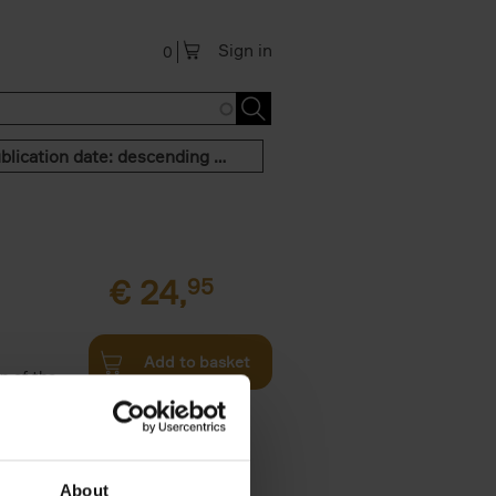
Sign in
0
Publication date: descending order
€
24,
95
Add to basket
n of the
Twenties,
About