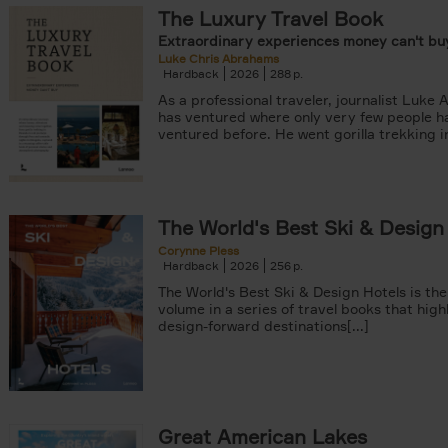
The Luxury Travel Book
Extraordinary experiences money can't buy
Luke Chris Abrahams
Hardback
2026
288
As a professional traveler, journalist Luke
has ventured where only very few people h
ventured before. He went gorilla trekking in
er
arily out of stock filter
The World's Best Ski & Design
Corynne Pless
Hardback
2026
256
The World's Best Ski & Design Hotels is the
volume in a series of travel books that high
design-forward destinations[...]
Great American Lakes