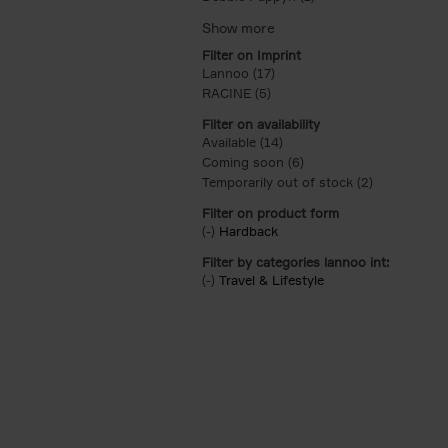
Filter on Imprint
Lannoo (17)
Apply Lannoo filter
RACINE (5)
Apply RACINE filter
Filter on availability
Available (14)
Apply Available filter
Coming soon (6)
Apply Coming soon filt
Temporarily out of stock (2)
Apply Tempor
Filter on product form
(-)
Remove Hardback filter
Hardback
Filter by categories lannoo int:
(-)
Remove Travel & Lifestyle filter
Travel & Lifestyle