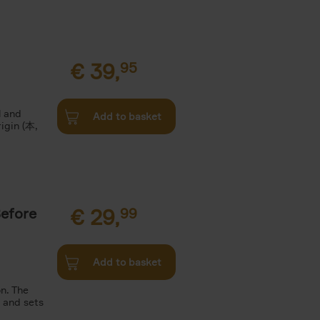
€
39,
95
l and
Add to basket
rigin (本,
Before
€
29,
99
Add to basket
n. The
n and sets