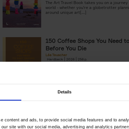
The Art Travel Book takes you on a journey
world - whether you're a globetrotter plann
around unique art[...]
150 Coffee Shops You Need to 
Before You Die
Léa Teuscher
Hardback
2026
256
The newest addition to the elegant 150 seri
themed travel guides, this book will subme
coffee culture. Discover the[...]
Details
The New York Bucket List
99 experiences that will make your feel par
York
Patrick van Rosendaal
e content and ads, to provide social media features and to analy
Hardback
2026
160
 our site with our social media, advertising and analytics partn