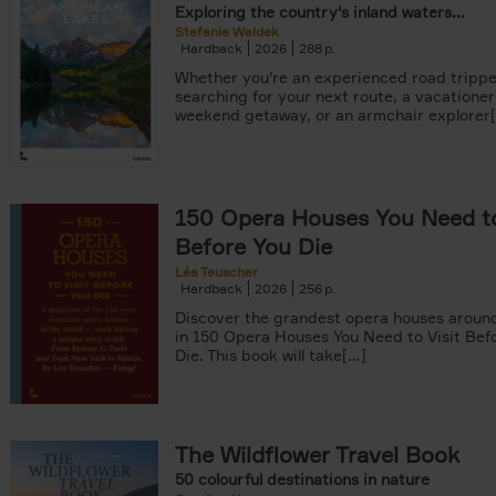
Exploring the country's inland waters...
Stefanie Waldek
Hardback
2026
288
Whether you're an experienced road trippe
searching for your next route, a vacationer
weekend getaway, or an armchair explorer[.
150 Opera Houses You Need to
Before You Die
Léa Teuscher
Hardback
2026
256
Discover the grandest opera houses around
in 150 Opera Houses You Need to Visit Bef
Die. This book will take[...]
The Wildflower Travel Book
50 colourful destinations in nature