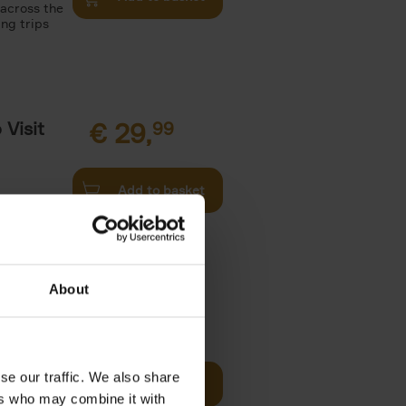
 across the
ing trips
Visit
€
29,
99
Add to basket
es of
rge you in
About
€
22,
99
t of New
se our traffic. We also share
Add to basket
ers who may combine it with