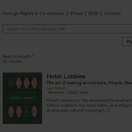
Foreign Rights & Co-editions
Press
B2B
Contact
Search results ''
22 results
Hotel Lobbies
r
The art of making an entrance. People. Stor
lter
Lee Tulloch
lter
Hardback
2026
256
s filter
Hotel Lobbies by the acclaimed (travel) wri
k filter
Tulloch explores the hotel lobby as a stage
 filter
drama and cultural meaning.[...]
ADOR.LAND filter
lter
ddagh filter
filter