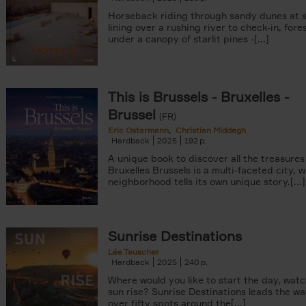
Horseback riding through sandy dunes at s
lining over a rushing river to check-in, fore
under a canopy of starlit pines -[...]
This is Brussels - Bruxelles -
Brussel
(FR)
Eric Ostermann
Christian Middagh
Hardback
2025
192
A unique book to discover all the treasures
Bruxelles Brussels is a multi-faceted city, 
neighborhood tells its own unique story.[...]
Sunrise Destinations
Léa Teuscher
Hardback
2025
240
Where would you like to start the day, wat
sun rise? Sunrise Destinations leads the wa
over fifty spots around the[...]