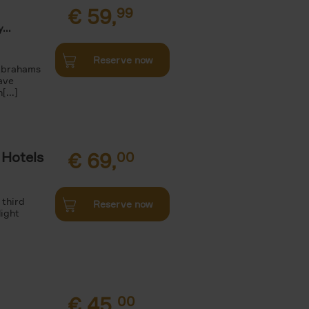
€
59,
99
...
Reserve now
 Abrahams
ave
[...]
 Hotels
€
69,
00
 third
Reserve now
light
€
45,
00