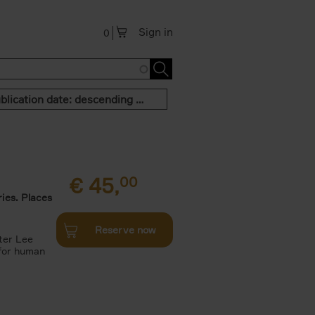
Sign in
0
Publication date: descending order
€
45,
00
ies. Places
Reserve now
ter Lee
 for human