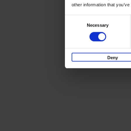
other information that you’ve
Consent
Necessary
Selection
Deny