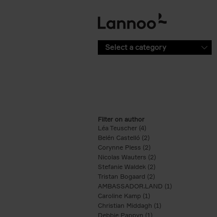
Skip to main content
Select a category
Filter on author
Léa Teuscher (4)
Apply Léa Teuscher filte
Belén Castelló (2)
Apply Belén Castelló fi
Corynne Pless (2)
Apply Corynne Pless fi
Nicolas Wauters (2)
Apply Nicolas Wauter
Stefanie Waldek (2)
Apply Stefanie Walde
Tristan Bogaard (2)
Apply Tristan Bogaard
AMBASSADOR.LAND (1)
Apply AMBASS
Caroline Kamp (1)
Apply Caroline Kamp fi
Christian Middagh (1)
Apply Christian Mi
Debbie Pappyn (1)
Apply Debbie Pappyn 