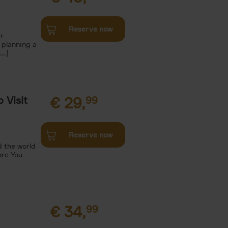
Reserve now
r
 planning a
..]
 Visit
€
29,
99
Reserve now
 the world
ore You
€
34,
99