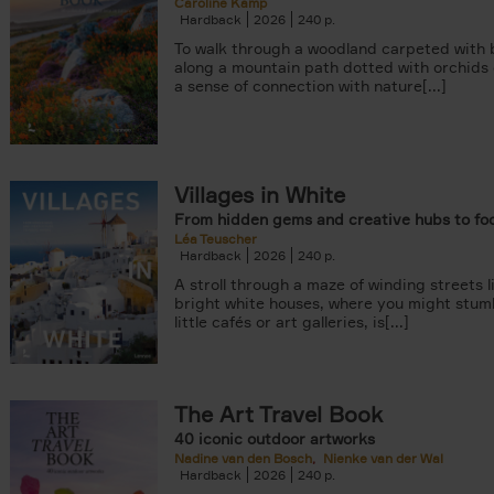
Caroline Kamp
Hardback
2026
240
To walk through a woodland carpeted with b
along a mountain path dotted with orchids
a sense of connection with nature[...]
Villages in White
From hidden gems and creative hubs to fo
Léa Teuscher
Hardback
2026
240
A stroll through a maze of winding streets l
bright white houses, where you might stum
little cafés or art galleries, is[...]
The Art Travel Book
40 iconic outdoor artworks
Nadine van den Bosch
Nienke van der Wal
Hardback
2026
240