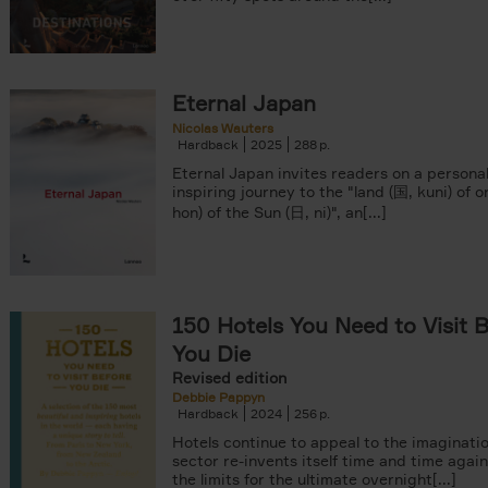
Eternal Japan
Nicolas Wauters
Hardback
2025
288
Eternal Japan invites readers on a persona
inspiring journey to the "land (国, kuni) of o
hon) of the Sun (日, ni)", an[...]
150 Hotels You Need to Visit 
You Die
Revised edition
Debbie Pappyn
Hardback
2024
256
Hotels continue to appeal to the imaginatio
sector re-invents itself time and time agai
the limits for the ultimate overnight[...]