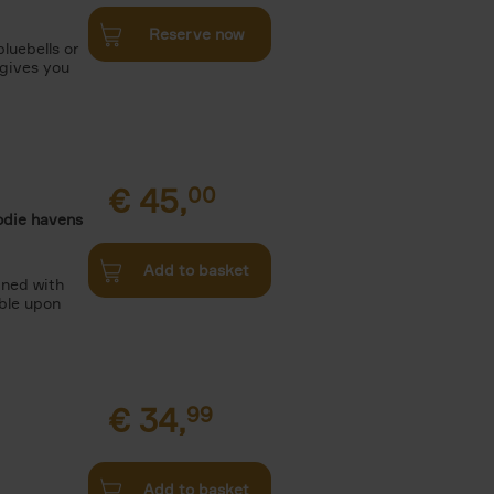
Reserve now
luebells or
 gives you
€
45,
00
odie havens
Add to basket
ined with
ble upon
€
34,
99
Add to basket