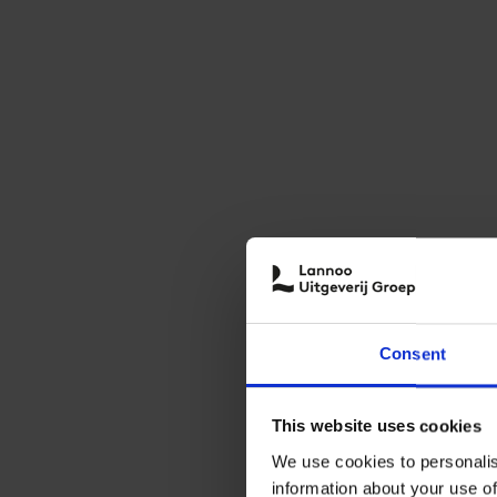
Consent
This website uses cookies
We use cookies to personalis
information about your use of