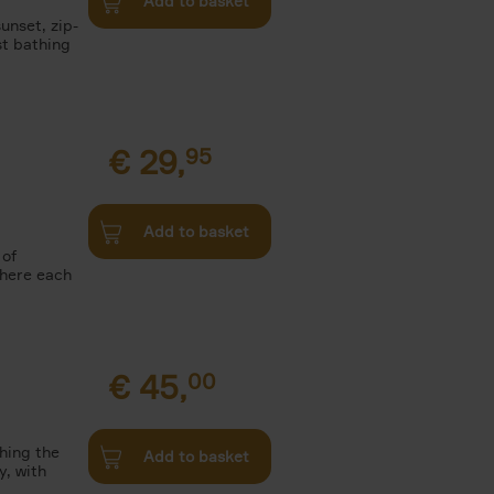
Add to basket
unset, zip-
st bathing
€
29,
95
Add to basket
 of
where each
€
45,
00
ching the
Add to basket
y, with