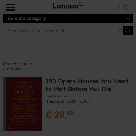
Skip to main content
0
Select a category
Search results ''
4 results
150 Opera Houses You Need
to Visit Before You Die
Léa Teuscher
Hardback
2026
256
€
29,
99