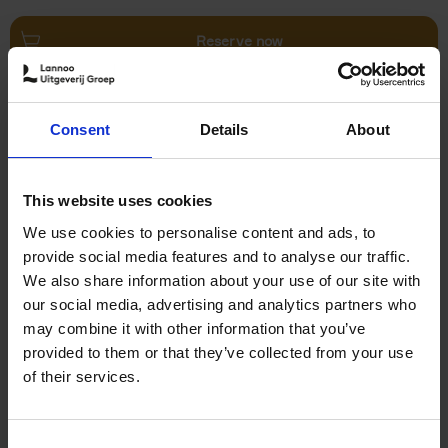
Reserve now
Villages in White
Consent
Details
About
Léa Teuscher
Hardback
2026
240
€
45,
00
This website uses cookies
We use cookies to personalise content and ads, to
provide social media features and to analyse our traffic.
We also share information about your use of our site with
our social media, advertising and analytics partners who
may combine it with other information that you’ve
Add to basket
provided to them or that they’ve collected from your use
of their services.
150 Coffee Shops You Need
to Visit Before You Die
Consent