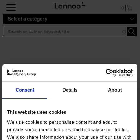
Skip to main content
0
Select a category
Search results ''
2 results
Eternal Japan
Consent
Details
About
Nicolas Wauters
Hardback
2025
288
€
39,
95
This website uses cookies
We use cookies to personalise content and ads, to
provide social media features and to analyse our traffic.
We also share information about your use of our site with