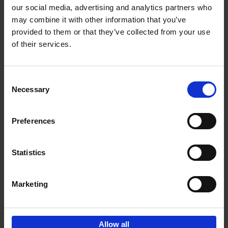
our social media, advertising and analytics partners who
may combine it with other information that you’ve
Add to basket
provided to them or that they’ve collected from your use
of their services.
Japan
Nicolas Wauters
Hardback
2022
208
Consent
Necessary
Selection
€
24,
95
Preferences
Statistics
Marketing
Sign up for book recommendations,
discounts and inspiration.
Allow all