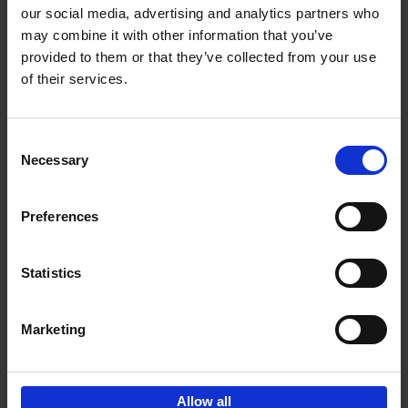
our social media, advertising and analytics partners who
may combine it with other information that you’ve
provided to them or that they’ve collected from your use
of their services.
Bike Life
Tristan Bogaard
Belén Castelló
Hardback
2020
256
Consent
Necessary
Selection
€
40,
95
Preferences
Statistics
Marketing
Sign up for book recommendations,
discounts and inspiration.
Allow all