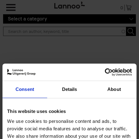
Skip to main content
0
Select a category
Search results ''
2 results
Japan
Consent
Details
About
Nicolas Wauters
Hardback
2022
208
€
24,
95
This website uses cookies
We use cookies to personalise content and ads, to
provide social media features and to analyse our traffic.
We also share information about your use of our site with