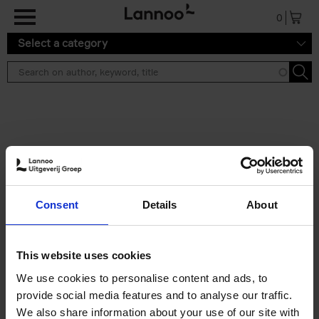
Skip to main content
0
Select a category
Search results ''
2 results
50 Ways to Cycle the World
Consent
Details
About
Tristan Bogaard
Belén Castelló
Hardback
2021
230
€
39,
95
This website uses cookies
We use cookies to personalise content and ads, to
provide social media features and to analyse our traffic.
We also share information about your use of our site with