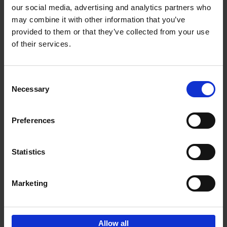
our social media, advertising and analytics partners who
may combine it with other information that you’ve
Add to basket
provided to them or that they’ve collected from your use
of their services.
Bike Life
Tristan Bogaard
Belén Castelló
Hardback
2020
256
Consent
Necessary
Selection
€
40,
95
Preferences
Statistics
Marketing
Sign up for book recommendations,
discounts and inspiration.
Allow all