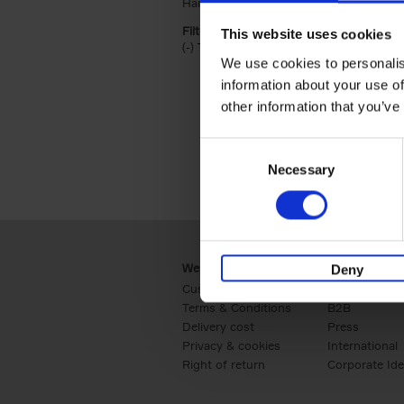
Hardback (2)
Apply Hardback filter
Filter by categories lannoo int:
This website uses cookies
(-)
Remove Travel & Lifestyle filter
Travel & Lifestyle
We use cookies to personalis
information about your use of
other information that you’ve
Consent
Necessary
Selection
Webshop
Business
Deny
Customer service
Retail
Terms & Conditions
B2B
Delivery cost
Press
Privacy & cookies
International
Right of return
Corporate Ide