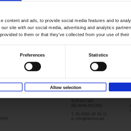
Bike Life
Tristan Bogaard
Belén Castelló
Hardback
2020
256
e content and ads, to provide social media features and to analy
Bike Life shares the story of Tristan and Be
 our site with our social media, advertising and analytics partn
adventures on various bicycle tours throu
Europe, North America and Central[...]
 provided to them or that they’ve collected from your use of their
Preferences
Statistics
Lannoo Publishers
Allow selection
Kasteelstraat 97
B-8700 Tielt
BE 0446.201.582
T. 32 (0)51 42 42 11
ntity
E.
info@lannoo.be