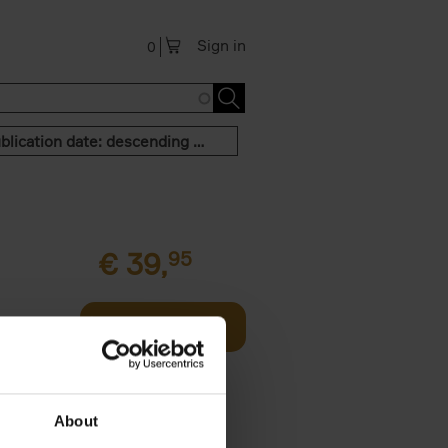
Sign in
0
Publication date: descending order
€
39,
95
offee table
Add to basket
er who's
About