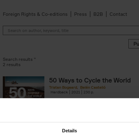
Foreign Rights & Co-editions
Press
B2B
Contact
Search results ''
2 results
50 Ways to Cycle the World
Tristan Bogaard
Belén Castelló
lter
Hardback
2021
230
50 Ways to Cycle the World is the kind of c
book you'd give to a friend or family memb
considering to cycle[...]
arily out of stock filter
Details