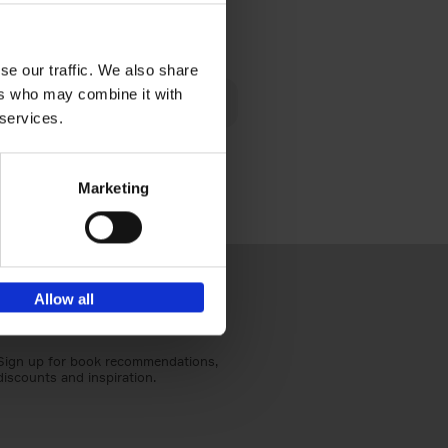
€
40,
95
se our traffic. We also share
lén's
ers who may combine it with
ghout
 services.
Marketing
Allow all
Sign up for book recommendations,
discounts and inspiration.