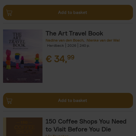
Add to basket
The Art Travel Book
Nadine van den Bosch
Nienke van der Wal
Hardback
2026
240
€
34,
99
Add to basket
150 Coffee Shops You Need
to Visit Before You Die