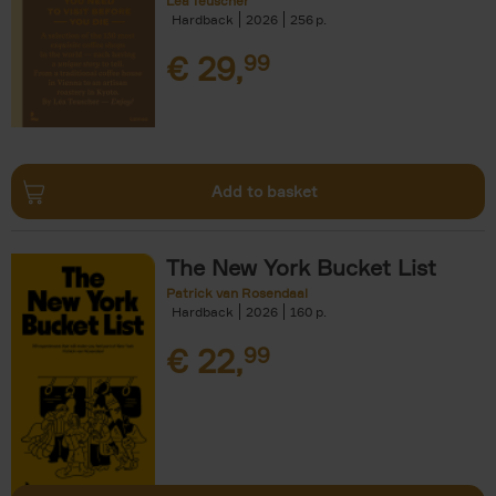
Léa Teuscher
Hardback
2026
256
€
29,
99
Add to basket
The New York Bucket List
Patrick van Rosendaal
Hardback
2026
160
€
22,
99