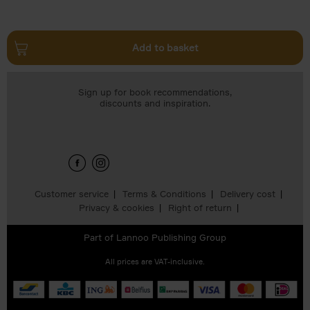
Add to basket
Sign up for book recommendations,
discounts and inspiration.
Customer service
Terms & Conditions
Delivery cost
Privacy & cookies
Right of return
Part of
Lannoo Publishing Group
All prices are VAT-inclusive.