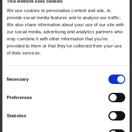
This website uses cookies
We use cookies to personalise content and ads, to
Sunrise Destinations
provide social media features and to analyse our traffic.
Léa Teuscher
We also share information about your use of our site with
Hardback
2025
240
our social media, advertising and analytics partners who
may combine it with other information that you’ve
€
45,
00
provided to them or that they’ve collected from your use
of their services.
Consent
Necessary
Selection
Add to basket
Preferences
Eternal Japan
Nicolas Wauters
Hardback
2025
288
Statistics
€
39,
95