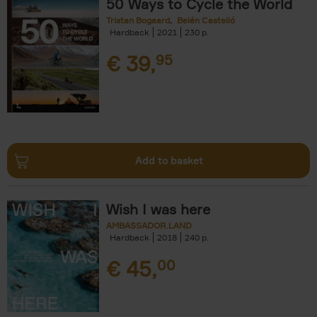
50 Ways to Cycle the World
Tristan Bogaard
Belén Castelló
Hardback
2021
230
€
39,
95
Add to basket
Wish I was here
AMBASSADOR.LAND
Hardback
2018
240
€
45,
00