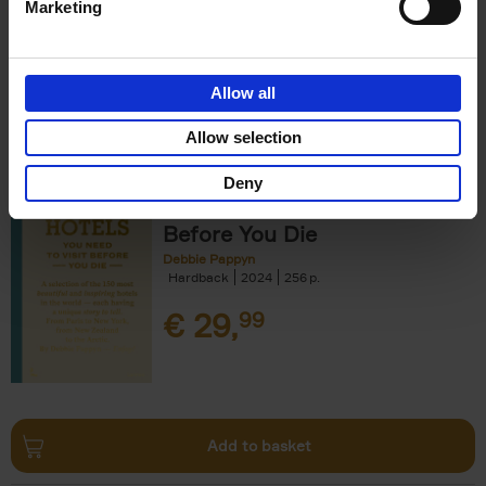
Marketing
Allow all
Add to basket
Allow selection
Deny
150 Hotels You Need to Visit
Before You Die
Debbie Pappyn
Hardback
2024
256
€
29,
99
Add to basket