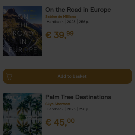
On the Road in Europe
Sabine de Milliano
Hardback
2023
256
€
39,
99
Add to basket
Palm Tree Destinations
Skye Sherman
Hardback
2023
256
€
45,
00