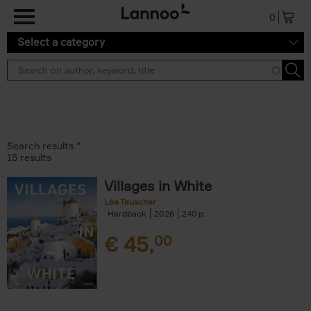
Skip to main content
0
Select a category
Search results ''
15 results
Villages in White
Léa Teuscher
Hardback
2026
240
€
45,
00