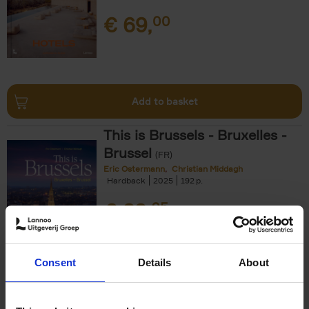
€
69,
00
Add to basket
This is Brussels - Bruxelles -
Brussel
(FR)
Eric Ostermann
Christian Middagh
Hardback
2025
192
€
29,
95
Consent
Details
About
Add to basket