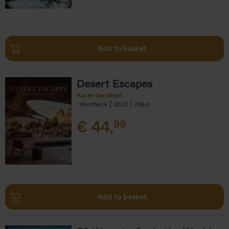
Add to basket
Desert Escapes
Karen Gardiner
Hardback
2023
256
€
44,
99
Add to basket