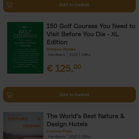
Add to basket
150 Golf Courses You Need to
Visit Before You Die - XL
Edition
Stefanie Waldek
Hardback
2025
288
€
125,
00
Add to basket
The World's Best Nature &
Design Hotels
Corynne Pless
Hardback
2025
256