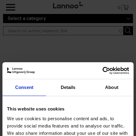
Skip to main content
0
Select a category
Search results ''
2 results
Brussels Art Deco
Consent
Details
About
Cécile Dubois
Sophie Voituron
Paperback
2018
176
€
24,
95
This website uses cookies
We use cookies to personalise content and ads, to
provide social media features and to analyse our traffic.
We also share information about your use of our site with