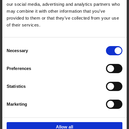
our social media, advertising and analytics partners who
may combine it with other information that you’ve
Add to basket
provided to them or that they’ve collected from your use
of their services.
Brussels Art nouveau
Cécile Dubois
Sophie Voituron
Paperback
2018
176
Consent
Necessary
Selection
€
24,
95
Preferences
Statistics
Add to basket
Marketing
Sign up for book recommendations,
discounts and inspiration.
Allow all