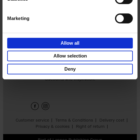
€
45,
00
Marketing
Allow all
Add to basket
Allow selection
Deny
Sign up for book recommendations,
discounts and inspiration.
Customer service
Terms & Conditions
Delivery cost
Privacy & cookies
Right of return
Part of
Lannoo Publishing Group