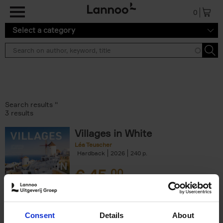
Skip to main content
0
Select a category
Search results ''
3 results
Villages in White
Léa Teuscher
Hardback
2026
240
€
45,
00
Consent
Details
About