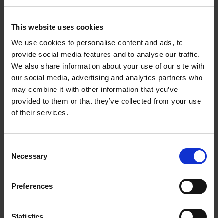
Add to basket
This website uses cookies
We use cookies to personalise content and ads, to
150 Coffee Shops You Need
provide social media features and to analyse our traffic.
to Visit Before You Die
We also share information about your use of our site with
our social media, advertising and analytics partners who
Léa Teuscher
Hardback
2026
256
may combine it with other information that you’ve
provided to them or that they’ve collected from your use
€
29,
99
of their services.
Consent
Necessary
Selection
Add to basket
Preferences
Sunrise Destinations
Léa Teuscher
Hardback
2025
240
Statistics