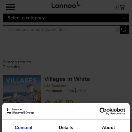
Skip to main content
0
Select a category
Search results ''
3 results
Villages in White
Léa Teuscher
Hardback
2026
240
€
45,
00
Consent
Details
About