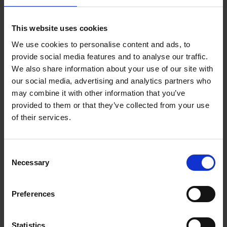
Add to basket
This website uses cookies
We use cookies to personalise content and ads, to
150 Coffee Shops You Need
provide social media features and to analyse our traffic.
to Visit Before You Die
We also share information about your use of our site with
our social media, advertising and analytics partners who
Léa Teuscher
Hardback
2026
256
may combine it with other information that you’ve
provided to them or that they’ve collected from your use
€
29,
99
of their services.
Consent
Necessary
Selection
Add to basket
Preferences
Sunrise Destinations
Léa Teuscher
Hardback
2025
240
Statistics