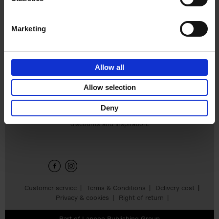
€
45,
00
Marketing
Allow all
Add to basket
Allow selection
Deny
Sign up for book recommendations,
discounts and inspiration.
Customer service
Terms & Conditions
Delivery cost
Privacy & cookies
Right of return
Part of
Lannoo Publishing Group