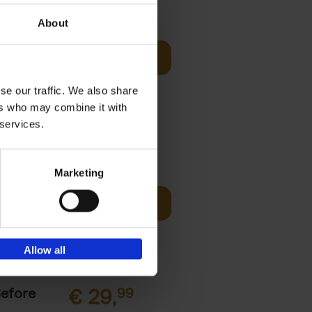
sign
€
69,
00
About
Add to basket
unset, zip-
st bathing
se our traffic. We also share
ers who may combine it with
 services.
€
45,
00
Marketing
ching the
Add to basket
y, with
Allow all
Before
€
29,
99