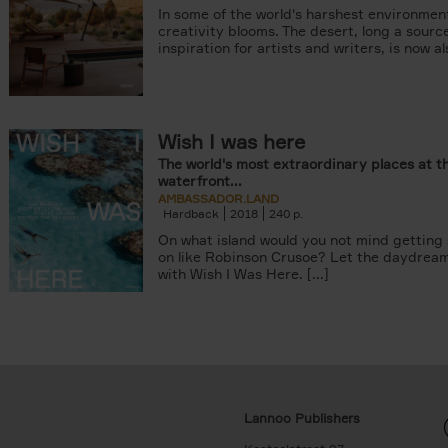
In some of the world's harshest environmen
creativity blooms. The desert, long a sourc
inspiration for artists and writers, is now als
Wish I was here
The world's most extraordinary places at t
waterfront...
AMBASSADOR.LAND
Hardback
2018
240
On what island would you not mind getting
on like Robinson Crusoe? Let the daydrea
with Wish I Was Here. [...]
Lannoo Publishers