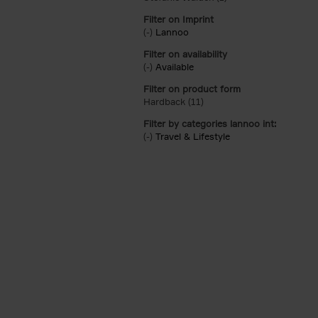
Filter on Imprint
(-)
Remove Lannoo filter
Lannoo
Filter on availability
(-)
Remove Available filter
Available
Filter on product form
Hardback (11)
Apply Hardback filter
Filter by categories lannoo int:
(-)
Remove Travel & Lifestyle filter
Travel & Lifestyle