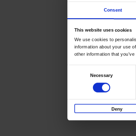
Consent
This website uses cookies
We use cookies to personalis
information about your use of
other information that you’ve
Consent
Necessary
Selection
Deny