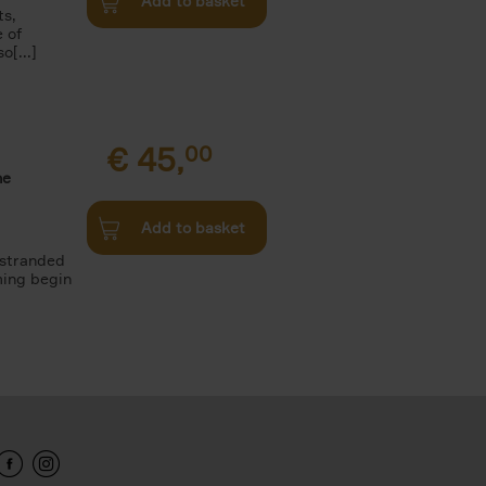
Add to basket
ts,
e of
o[...]
€
45,
00
he
Add to basket
 stranded
ming begin