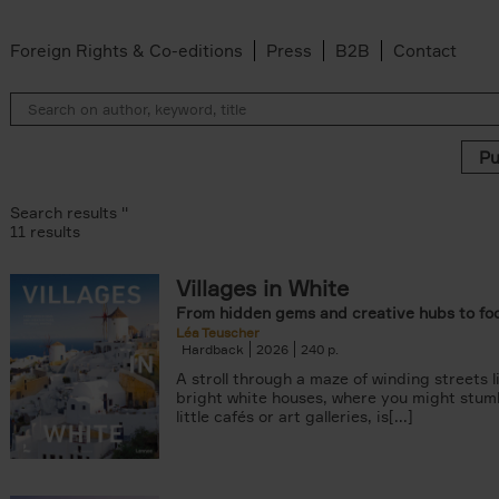
Foreign Rights & Co-editions
Press
B2B
Contact
Search results ''
11 results
Villages in White
r
From hidden gems and creative hubs to fo
ADOR.LAND filter
Léa Teuscher
lter
Hardback
2026
240
filter
A stroll through a maze of winding streets l
ilter
bright white houses, where you might stum
van den Bosch filter
little cafés or art galleries, is[...]
der Wal filter
van Rosendaal filter
lter
 filter