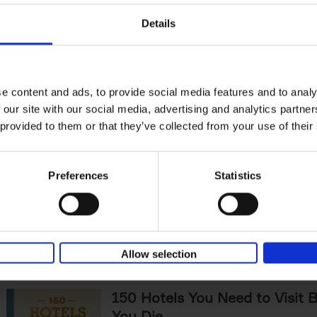
The World's Best Nature & De
Details
Hotels
Corynne Pless
Hardback
2025
256
Horseback riding through sandy dunes at s
lining over a rushing river to check-in, fore
e content and ads, to provide social media features and to analy
under a canopy of starlit pines -[...]
 our site with our social media, advertising and analytics partn
 provided to them or that they’ve collected from your use of their
Sunrise Destinations
Léa Teuscher
Preferences
Statistics
Hardback
2025
240
Where would you like to start the day, wat
sun rise? Sunrise Destinations leads the wa
over fifty spots around the[...]
Allow selection
150 Hotels You Need to Visit 
You Die