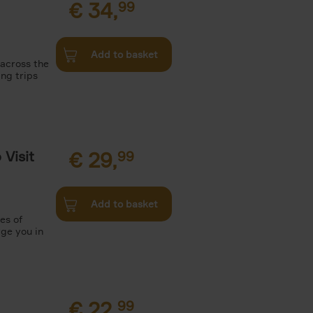
€
34,
99
Add to basket
 across the
ing trips
Visit
€
29,
99
Add to basket
es of
rge you in
€
22,
99