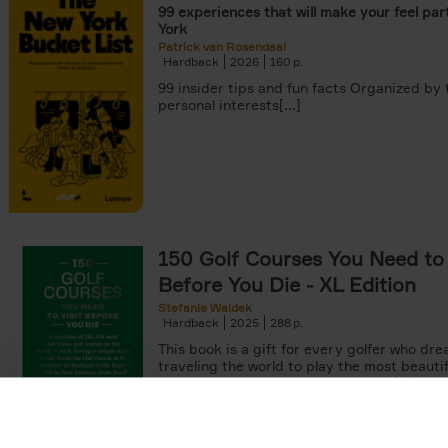
99 experiences that will make your feel par
York
Patrick van Rosendaal
Hardback
2026
160
99 insider tips and fun facts Organized by
personal interests[...]
150 Golf Courses You Need to 
Before You Die - XL Edition
Stefanie Waldek
Hardback
2025
288
This book is a gift for every golfer who dre
traveling the world to play the most beautif
courses. Even non-golfers will enjoy[...]