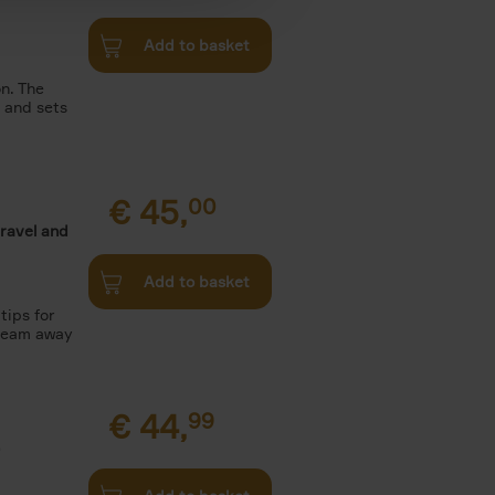
Add to basket
n. The
n and sets
€
45,
00
travel and
Add to basket
tips for
Dream away
€
44,
99
.