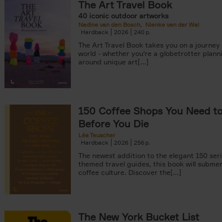
The Art Travel Book
40 iconic outdoor artworks
Nadine van den Bosch
Nienke van der Wal
Hardback
2026
240
The Art Travel Book takes you on a journey
world - whether you're a globetrotter plann
around unique art[...]
150 Coffee Shops You Need to 
Before You Die
Léa Teuscher
Hardback
2026
256
The newest addition to the elegant 150 seri
themed travel guides, this book will subme
coffee culture. Discover the[...]
The New York Bucket List