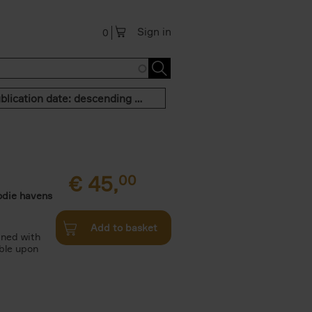
Sign in
0
Publication date: descending order
€
45,
00
odie havens
Add to basket
ined with
ble upon