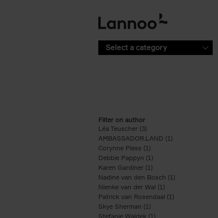
Skip to main content
Select a category
Filter on author
Léa Teuscher (3)
Apply Léa Teuscher filte
AMBASSADOR.LAND (1)
Apply AMBASS
Corynne Pless (1)
Apply Corynne Pless fi
Debbie Pappyn (1)
Apply Debbie Pappyn 
Karen Gardiner (1)
Apply Karen Gardiner f
Nadine van den Bosch (1)
Apply Nadine 
Nienke van der Wal (1)
Apply Nienke van 
Patrick van Rosendaal (1)
Apply Patrick 
Skye Sherman (1)
Apply Skye Sherman fi
Stefanie Waldek (1)
Apply Stefanie Waldek