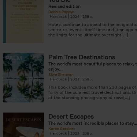
Revised edition
Debbie Pappyn
Hardback
2024
256
Hotels continue to appeal to the imaginatio
sector re-invents itself time and time agai
the limits for the ultimate overnight[...]
Palm Tree Destinations
The world's most beautiful places to relax, 
enjoy...
Skye Sherman
Hardback
2023
256
This book includes more than 200 pages of 
forty of the sunniest travel destinations. 
at the stunning photography of rows[...]
Desert Escapes
The world's most incredible places to stay..
Karen Gardiner
Hardback
2023
256