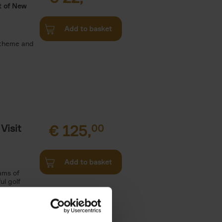
t of New
Add to basket
 theme and
Visit
€
125,
00
Add to basket
ams of
ul golf