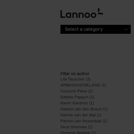
Skip to main content
Select a category
Filter on author
Léa Teuscher (3)
Apply Léa Teuscher filte
AMBASSADOR.LAND (1)
Apply AMBASS
Corynne Pless (1)
Apply Corynne Pless fi
Debbie Pappyn (1)
Apply Debbie Pappyn 
Karen Gardiner (1)
Apply Karen Gardiner f
Nadine van den Bosch (1)
Apply Nadine 
Nienke van der Wal (1)
Apply Nienke van 
Patrick van Rosendaal (1)
Apply Patrick 
Skye Sherman (1)
Apply Skye Sherman fi
Stefanie Waldek (1)
Apply Stefanie Waldek