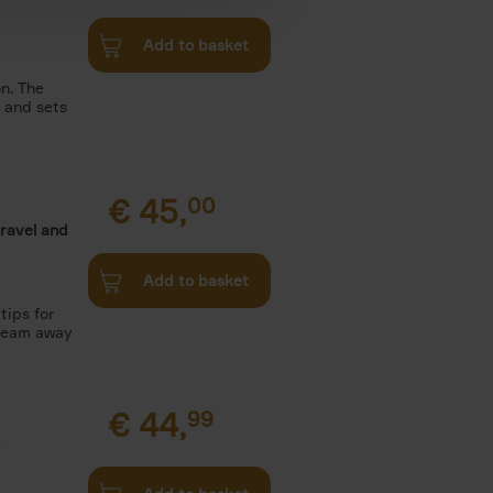
Add to basket
n. The
n and sets
€
45,
00
travel and
Add to basket
tips for
Dream away
€
44,
99
.