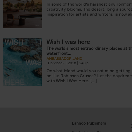
In some of the world's harshest environmen
creativity blooms. The desert, long a sourc
inspiration for artists and writers, is now als
Wish I was here
The world's most extraordinary places at t
waterfront...
AMBASSADOR.LAND
Hardback
2018
240
On what island would you not mind getting
on like Robinson Crusoe? Let the daydrea
with Wish I Was Here. [...]
Lannoo Publishers