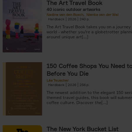
The Art Travel Book
40 iconic outdoor artworks
Nadine van den Bosch
Nienke van der Wal
Hardback
2026
240
The Art Travel Book takes you on a journey
world - whether you're a globetrotter plann
around unique art[...]
tyle filter
150 Coffee Shops You Need to 
Before You Die
Léa Teuscher
Hardback
2026
256
The newest addition to the elegant 150 seri
themed travel guides, this book will subme
coffee culture. Discover the[...]
The New York Bucket List