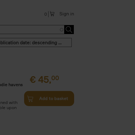
Sign in
0
Publication date: descending order
€
45,
00
odie havens
Add to basket
ined with
ble upon