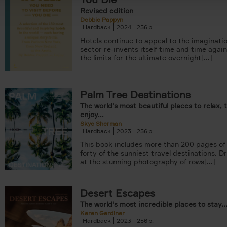
Revised edition
Debbie Pappyn
Hardback
2024
256
Hotels continue to appeal to the imaginatio
sector re-invents itself time and time agai
the limits for the ultimate overnight[...]
Palm Tree Destinations
The world's most beautiful places to relax, 
enjoy...
Skye Sherman
Hardback
2023
256
This book includes more than 200 pages of 
forty of the sunniest travel destinations. 
at the stunning photography of rows[...]
Desert Escapes
The world's most incredible places to stay..
Karen Gardiner
Hardback
2023
256