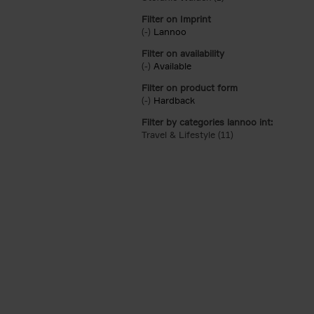
Filter on Imprint
(-)
Remove Lannoo filter
Lannoo
Filter on availability
(-)
Remove Available filter
Available
Filter on product form
(-)
Remove Hardback filter
Hardback
Filter by categories lannoo int:
Travel & Lifestyle (11)
Apply Travel & Lifes