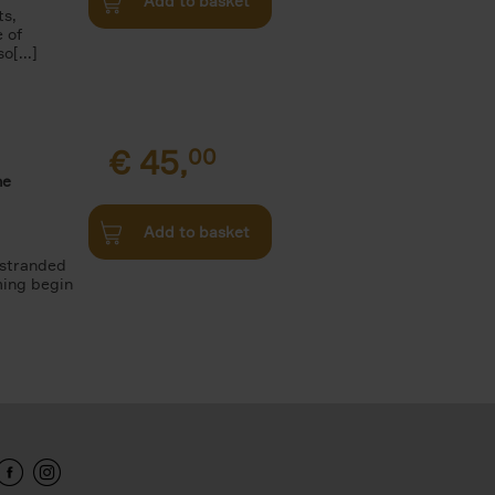
Add to basket
ts,
e of
o[...]
€
45,
00
he
Add to basket
 stranded
ming begin