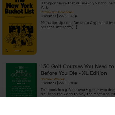
99 experiences that will make your feel par
York
Patrick van Rosendaal
Hardback
2026
160
99 insider tips and fun facts Organized by
personal interests[...]
150 Golf Courses You Need to 
Before You Die - XL Edition
Stefanie Waldek
Hardback
2025
288
This book is a gift for every golfer who dre
traveling the world to play the most beautif
courses. Even non-golfers will enjoy[...]