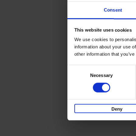
Consent
This website uses cookies
We use cookies to personalis
information about your use of
other information that you’ve
Consent
Necessary
Selection
Deny