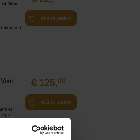
t of New
Add to basket
 theme and
Visit
€
125,
00
Add to basket
ams of
ul golf