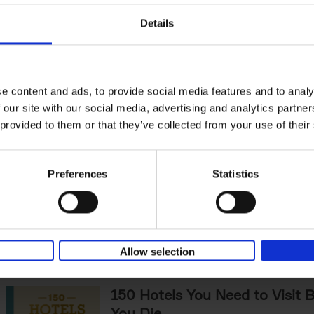
The World's Best Nature & De
Details
Hotels
Corynne Pless
Hardback
2025
256
Horseback riding through sandy dunes at s
lining over a rushing river to check-in, fore
e content and ads, to provide social media features and to analy
under a canopy of starlit pines -[...]
 our site with our social media, advertising and analytics partn
 provided to them or that they’ve collected from your use of their
Sunrise Destinations
Léa Teuscher
Preferences
Statistics
Hardback
2025
240
Where would you like to start the day, wat
sun rise? Sunrise Destinations leads the wa
over fifty spots around the[...]
Allow selection
150 Hotels You Need to Visit 
You Die