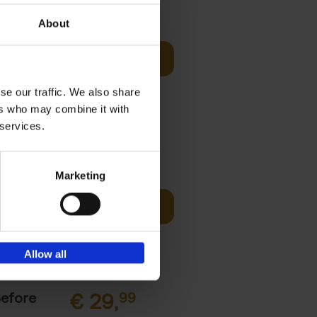
sign
€
69,
00
About
Add to basket
unset, zip-
st bathing
se our traffic. We also share
ers who may combine it with
 services.
€
45,
00
Marketing
ching the
Add to basket
y, with
Allow all
Before
€
29,
99