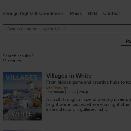
Foreign Rights & Co-editions
Press
B2B
Contact
Search results ''
11 results
Villages in White
r
From hidden gems and creative hubs to fo
ADOR.LAND filter
Léa Teuscher
lter
Hardback
2026
240
filter
A stroll through a maze of winding streets l
ilter
bright white houses, where you might stum
van den Bosch filter
little cafés or art galleries, is[...]
der Wal filter
van Rosendaal filter
lter
 filter