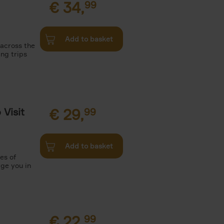
€
34,
99
Add to basket
 across the
ing trips
Visit
€
29,
99
Add to basket
es of
rge you in
€
22,
99