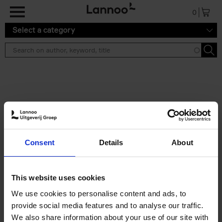
Skip to main content
0
Select a category
Search results ''
2 results
Japan
Consent
Details
About
Nicolas Wauters
Hardback
2022
208
€
24,
95
This website uses cookies
We use cookies to personalise content and ads, to
provide social media features and to analyse our traffic.
We also share information about your use of our site with