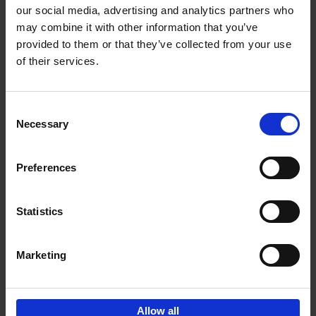
our social media, advertising and analytics partners who
may combine it with other information that you’ve
provided to them or that they’ve collected from your use
of their services.
Bike Life
Tristan Bogaard
Belén Castelló
Hardback
2020
256
Consent
Necessary
Selection
€
40,
95
Preferences
Statistics
Marketing
Sign up for book recommendations,
discounts and inspiration.
Allow all